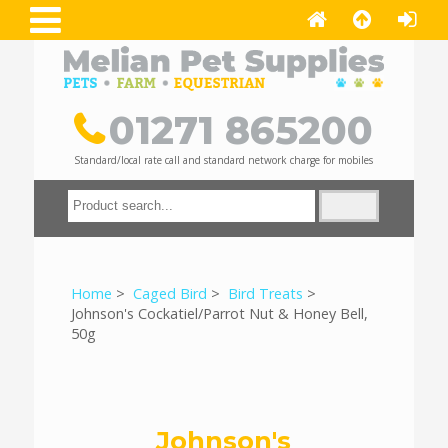
01271 865200
Standard/local rate call and standard network charge for mobiles
Home
>
Caged Bird
>
Bird Treats
>
Johnson's Cockatiel/Parrot Nut & Honey Bell,
50g
Johnson's