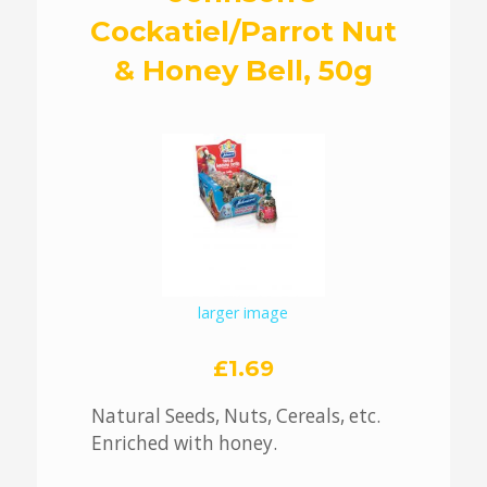
Cockatiel/Parrot Nut
& Honey Bell, 50g
larger image
£1.69
Natural Seeds, Nuts, Cereals, etc.
Enriched with honey.