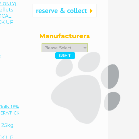
ellets
OCAL
CK UP
Manufacturers
Please
select
o
...
% 25kg
CK UP