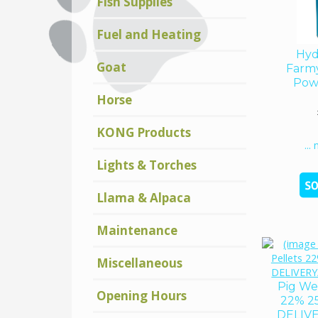
Fish Supplies
Fuel and Heating
Hyd
Goat
Farm
Pow
Horse
KONG Products
...
Lights & Torches
Llama & Alpaca
Maintenance
Miscellaneous
Pig We
Opening Hours
22% 2
DELIV