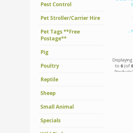
Pest Control
Pet Stroller/Carrier Hire
...
Pet Tags **Free
Postage**
Pig
Displayin
Poultry
to
6
(of
Products
Reptile
Sheep
Small Animal
Specials