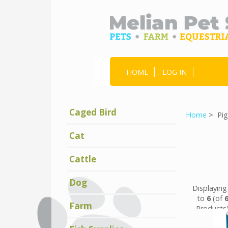
HOME
LOG IN
Caged Bird
Home
> Pig
Cat
Cattle
Dog
Displayin
to
6
(of
Farm
Products