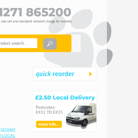
1271 865200
 rate call and standard network charge for mobiles