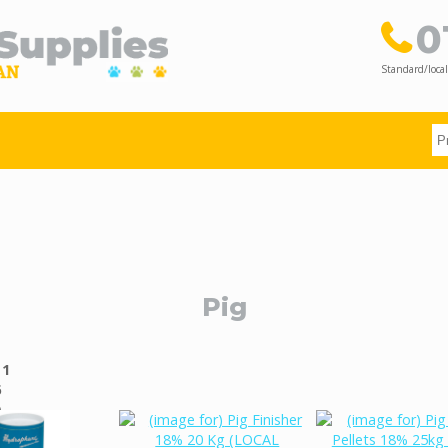
0
Standard/local
Pig
g
1
6
)