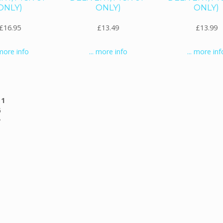
ONLY)
ONLY)
ONLY)
£16.95
£13.49
£13.99
 more info
... more info
... more inf
g
1
6
)