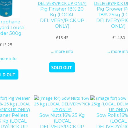
Pig Finisher 18% 20
Pig Grower P
Kg (LOCAL
18% 25kg (L
DELIVERY/PICK UP
DELIVERY/PI
rophane
ONLY)
ONLY)
yard Louse
der 500g
£13.45
£14.80
£13.25
... more info
... more inf
 more info
aner Pellets
Sow Nuts 16% 25 Kg
Sow Rolls 16
5 Kg (LOCAL
(LOCAL
(LOCAL
ERY/PICK UP
DELIVERY/PICK UP
DELIVERY/PI