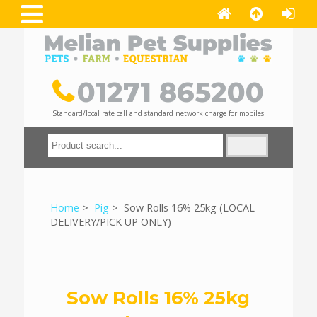
01271 865200
Standard/local rate call and standard network charge for mobiles
Home
>
Pig
> Sow Rolls 16% 25kg (LOCAL
DELIVERY/PICK UP ONLY)
Sow Rolls 16% 25kg