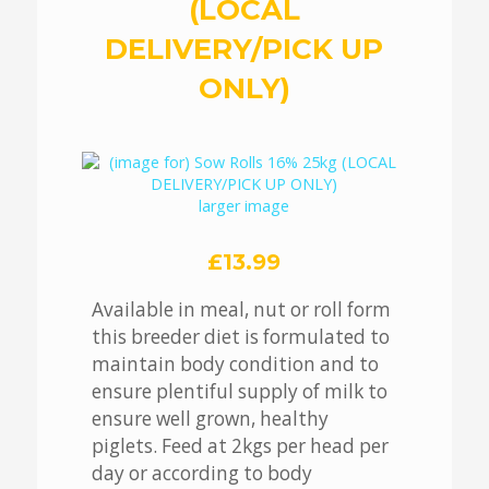
(LOCAL
DELIVERY/PICK UP
ONLY)
larger image
£13.99
Available in meal, nut or roll form
this breeder diet is formulated to
maintain body condition and to
ensure plentiful supply of milk to
ensure well grown, healthy
piglets. Feed at 2kgs per head per
day or according to body