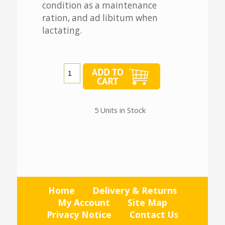
condition as a maintenance
ration, and ad libitum when
lactating.
5 Units in Stock
Home
Delivery & Returns
My Account
Site Map
Privacy Notice
Contact Us