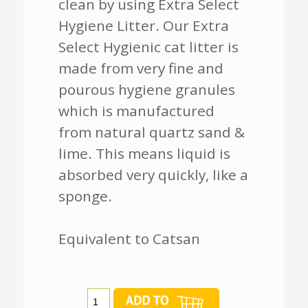
clean by using Extra Select
Hygiene Litter. Our Extra
Select Hygienic cat litter is
made from very fine and
pourous hygiene granules
which is manufactured
from natural quartz sand &
lime. This means liquid is
absorbed very quickly, like a
sponge.
Equivalent to Catsan