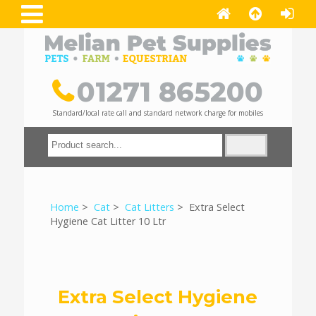
01271 865200
Standard/local rate call and standard network charge for mobiles
Home
>
Cat
>
Cat Litters
> Extra Select
Hygiene Cat Litter 10 Ltr
Extra Select Hygiene