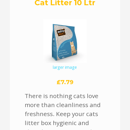
Cat Litter 10 Ltr
larger image
£7.79
There is nothing cats love
more than cleanliness and
freshness. Keep your cats
litter box hygienic and