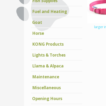
Fish Supplies
Fuel and Heating
Goat
larger 
Horse
KONG Products
Lights & Torches
Llama & Alpaca
Maintenance
Miscellaneous
Opening Hours