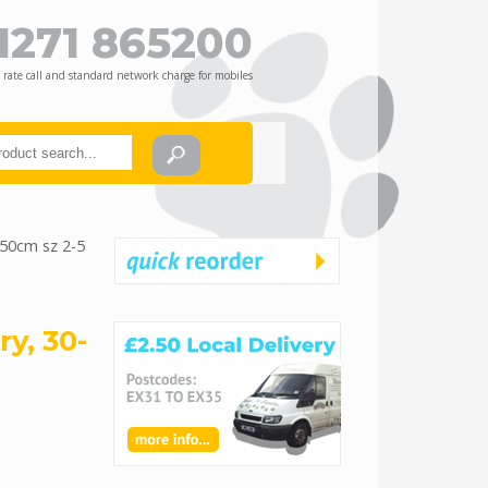
1271 865200
 rate call and standard network charge for mobiles
-50cm sz 2-5
y, 30-