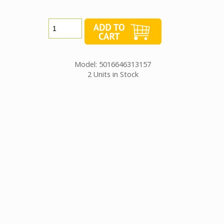
Model: 5016646313157
2 Units in Stock