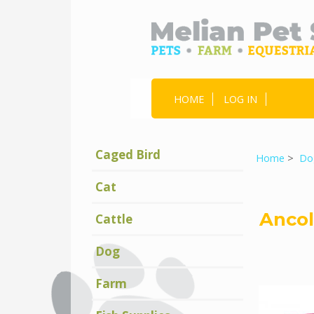
HOME
LOG IN
Caged Bird
Home
>
Do
Cat
Ancol
Cattle
Dog
Farm