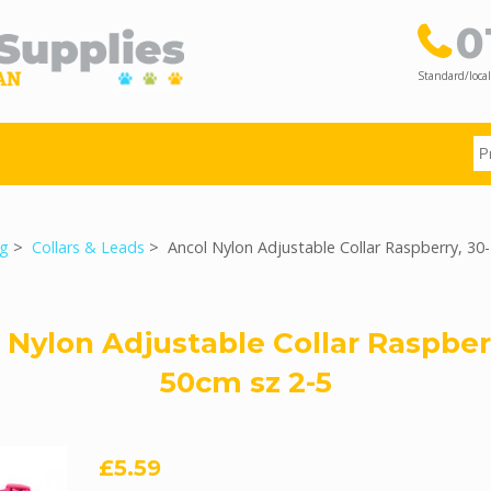
0
Standard/local
g
>
Collars & Leads
> Ancol Nylon Adjustable Collar Raspberry, 30
 Nylon Adjustable Collar Raspberr
50cm sz 2-5
£5.59