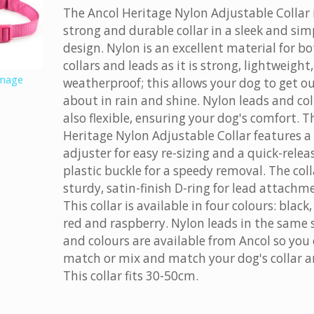
The Ancol Heritage Nylon Adjustable Collar 
strong and durable collar in a sleek and sim
design. Nylon is an excellent material for b
collars and leads as it is strong, lightweight
image
weatherproof; this allows your dog to get o
about in rain and shine. Nylon leads and col
also flexible, ensuring your dog's comfort. T
Heritage Nylon Adjustable Collar features a 
adjuster for easy re-sizing and a quick-relea
plastic buckle for a speedy removal. The coll
sturdy, satin-finish D-ring for lead attachm
This collar is available in four colours: black,
red and raspberry. Nylon leads in the same 
and colours are available from Ancol so you
match or mix and match your dog's collar a
This collar fits 30-50cm.