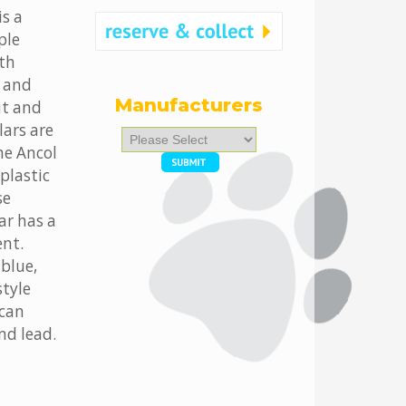
is a
ple
oth
, and
Manufacturers
ut and
lars are
Please
he Ancol
select
...
plastic
se
ar has a
ent.
 blue,
style
 can
nd lead.