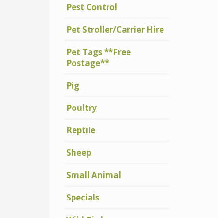
Pest Control
Pet Stroller/Carrier Hire
Pet Tags **Free
Postage**
Pig
Poultry
Reptile
Sheep
Small Animal
Specials