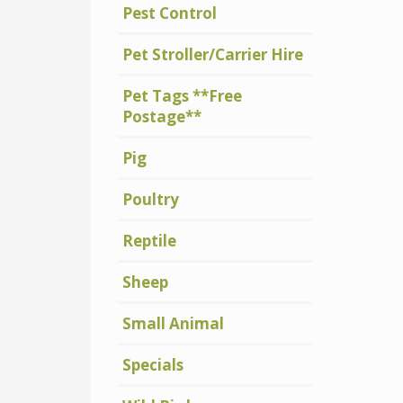
Pest Control
Pet Stroller/Carrier Hire
Pet Tags **Free
Postage**
Pig
Poultry
Reptile
Sheep
Small Animal
Specials