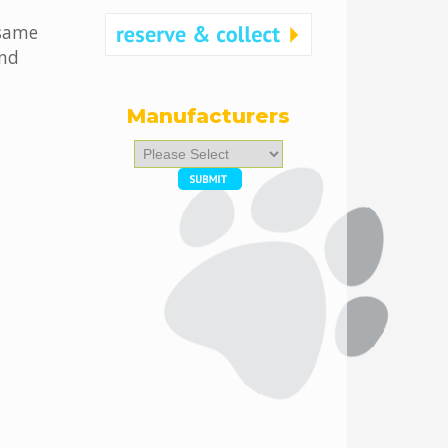
 same
and
Manufacturers
Please
select
...