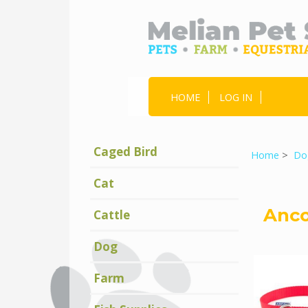
HOME
LOG IN
Caged Bird
Home
>
Do
Cat
Anco
Cattle
Dog
Farm