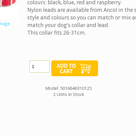
colours: black, blue, red and raspberry.
Nylon leads are available from Ancol in the
style and colours so you can match or mix 
image
match your dog's collar and lead.
This collar fits 26-31cm.
Model: 5016646310125
2 Units in Stock