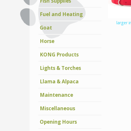
Fish Supplies
Fuel and Heating
larger 
Goat
Horse
KONG Products
Lights & Torches
Llama & Alpaca
Maintenance
Miscellaneous
Opening Hours