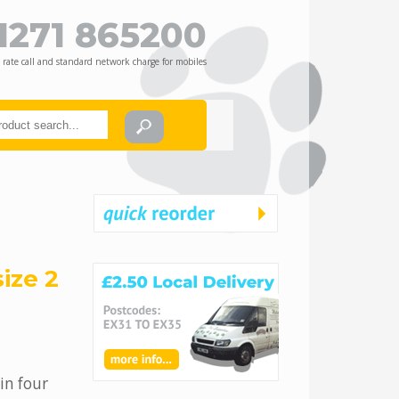
1271 865200
 rate call and standard network charge for mobiles
ize 2
in four