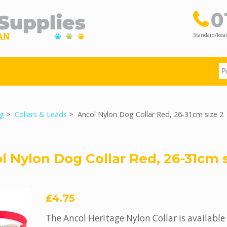
0
Standard/local
g
>
Collars & Leads
> Ancol Nylon Dog Collar Red, 26-31cm size 2
l Nylon Dog Collar Red, 26-31cm s
£4.75
The Ancol Heritage Nylon Collar is available 