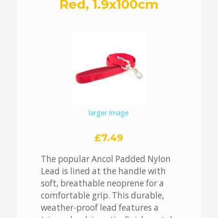
Red, 1.9x100cm
larger image
£7.49
The popular Ancol Padded Nylon
Lead is lined at the handle with
soft, breathable neoprene for a
comfortable grip. This durable,
weather-proof lead features a