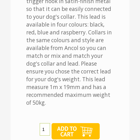
trigger hook in satin-finish metal
so that it can be easily connected
to your dog's collar. This lead is
available in four colours: black,
red, blue and raspberry. Collars in
the same colours and style are
available from Ancol so you can
match or mix and match your
dog's collar and lead. Please
ensure you chose the correct lead
for your dog's weight. This lead
measure 1m x 19mm and has a
recommended maximum weight
of 50kg.