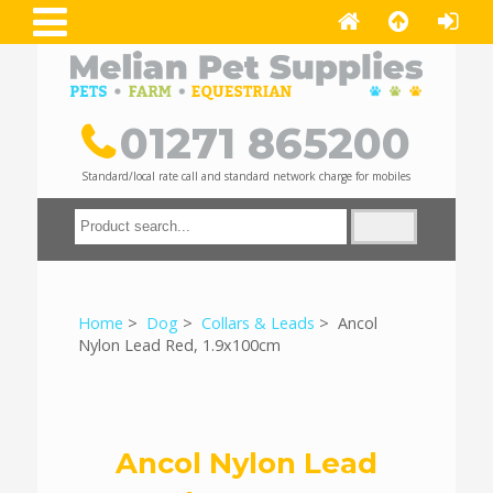
01271 865200
Standard/local rate call and standard network charge for mobiles
Home
>
Dog
>
Collars & Leads
> Ancol
Nylon Lead Red, 1.9x100cm
Ancol Nylon Lead