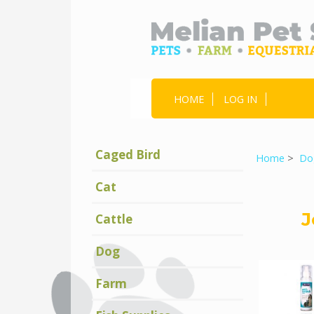
HOME
LOG IN
Caged Bird
Home
>
Do
Cat
J
Cattle
Dog
Farm