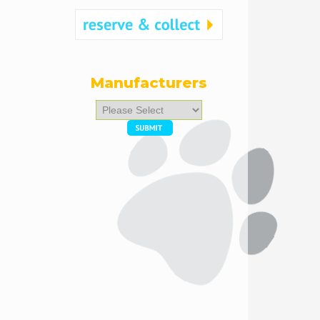
Manufacturers
Please
select
...