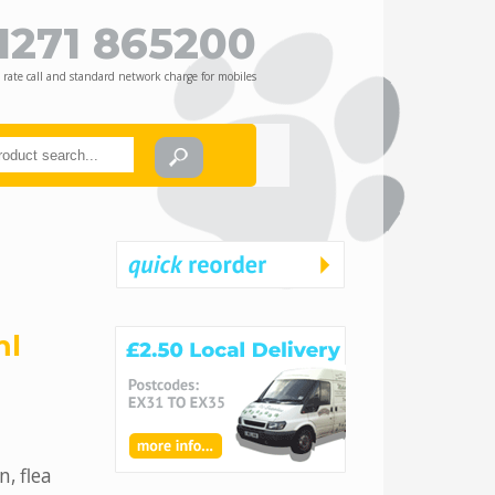
1271 865200
 rate call and standard network charge for mobiles
ml
n, flea