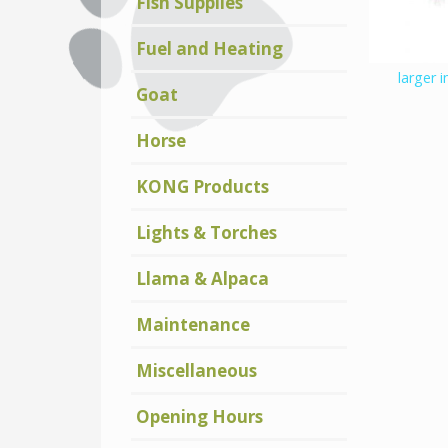
Fish Supplies
Fuel and Heating
larger 
Goat
Horse
KONG Products
Lights & Torches
Llama & Alpaca
Maintenance
Miscellaneous
Opening Hours