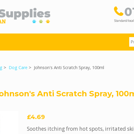
0
Standard/local
g
>
Dog Care
> Johnson's Anti Scratch Spray, 100ml
ohnson's Anti Scratch Spray, 100
£4.69
Soothes itching from hot spots, irritated ski