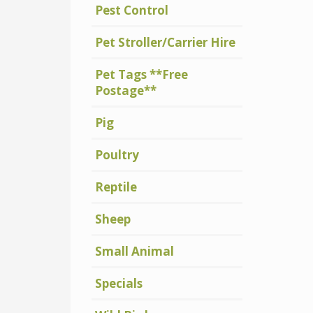
Pest Control
Pet Stroller/Carrier Hire
Pet Tags **Free
Postage**
Pig
Poultry
Reptile
Sheep
Small Animal
Specials