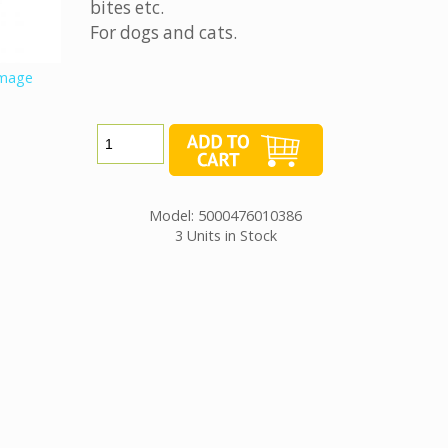
bites etc.
For dogs and cats.
image
Model: 5000476010386
3 Units in Stock