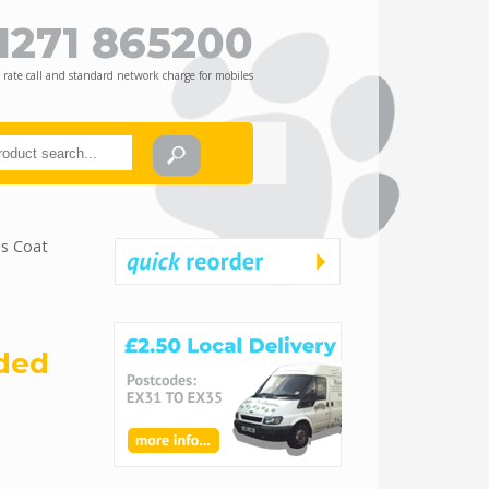
1271 865200
 rate call and standard network charge for mobiles
ss Coat
dded