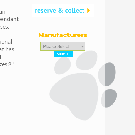
 an
ependant
ses.
Manufacturers
tional
Please
at has
select
d
...
zes 8"