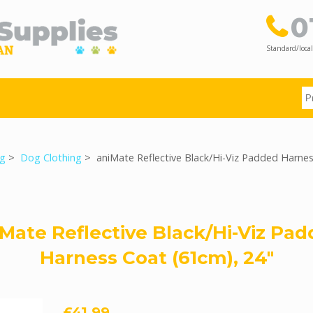
0
Standard/local
g
>
Dog Clothing
> aniMate Reflective Black/Hi-Viz Padded Harne
Mate Reflective Black/Hi-Viz Pa
Harness Coat (61cm), 24"
£41.99