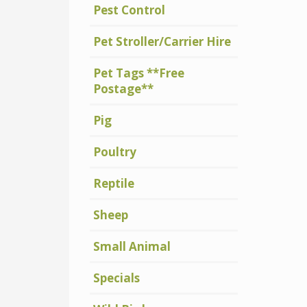
Pest Control
Pet Stroller/Carrier Hire
Pet Tags **Free
Postage**
Pig
Poultry
Reptile
Sheep
Small Animal
Specials