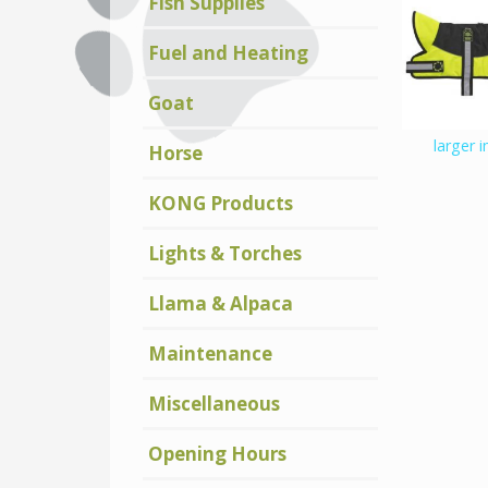
Fish Supplies
Fuel and Heating
Goat
larger 
Horse
KONG Products
Lights & Torches
Llama & Alpaca
Maintenance
Miscellaneous
Opening Hours