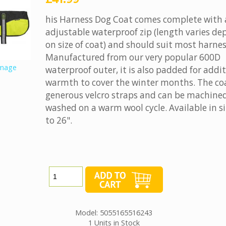
his Harness Dog Coat comes complete with
adjustable waterproof zip (length varies d
on size of coat) and should suit most harnes
Manufactured from our very popular 600D
image
waterproof outer, it is also padded for addi
warmth to cover the winter months. The co
generous velcro straps and can be machine
washed on a warm wool cycle. Available in si
to 26".
Model: 5055165516243
1 Units in Stock