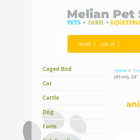
HOME
LOG IN
Caged Bird
Home
>
Do
(61cm), 24"
Cat
Cattle
ani
Dog
Farm