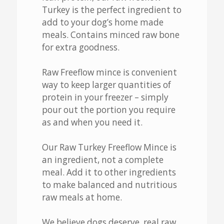
Turkey is the perfect ingredient to
add to your dog’s home made
meals. Contains minced raw bone
for extra goodness.
Raw Freeflow mince is convenient
way to keep larger quantities of
protein in your freezer – simply
pour out the portion you require
as and when you need it.
Our Raw Turkey Freeflow Mince is
an ingredient, not a complete
meal. Add it to other ingredients
to make balanced and nutritious
raw meals at home.
We believe dogs deserve, real raw