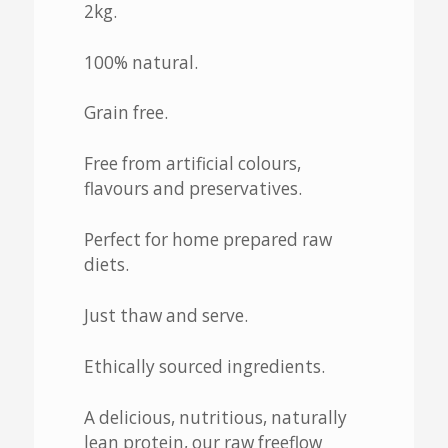
2kg.
100% natural.
Grain free.
Free from artificial colours,
flavours and preservatives.
Perfect for home prepared raw
diets.
Just thaw and serve.
Ethically sourced ingredients.
A delicious, nutritious, naturally
lean protein, our raw freeflow