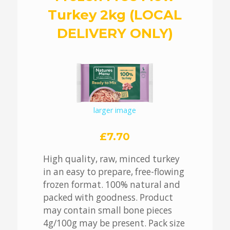
Turkey 2kg (LOCAL
DELIVERY ONLY)
larger image
£7.70
High quality, raw, minced turkey
in an easy to prepare, free-flowing
frozen format. 100% natural and
packed with goodness. Product
may contain small bone pieces
4g/100g may be present. Pack size