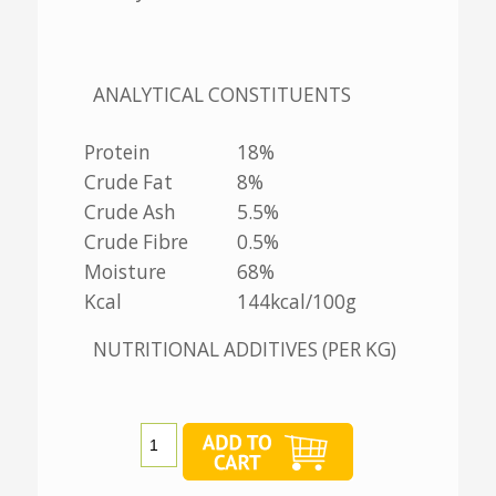
ANALYTICAL CONSTITUENTS
Protein
18%
Crude Fat
8%
Crude Ash
5.5%
Crude Fibre
0.5%
Moisture
68%
Kcal
144kcal/100g
NUTRITIONAL ADDITIVES (PER KG)