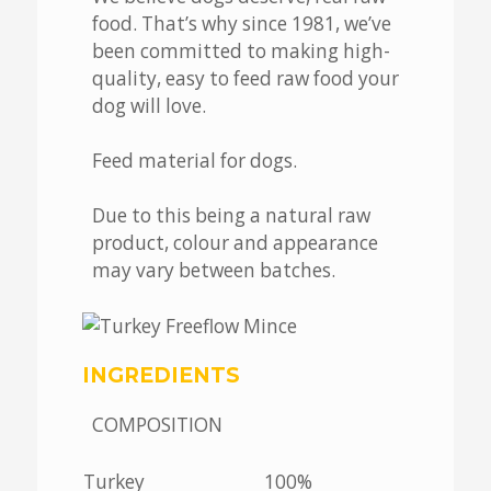
food. That’s why since 1981, we’ve
been committed to making high-
quality, easy to feed raw food your
dog will love.
Feed material for dogs.
Due to this being a natural raw
product, colour and appearance
may vary between batches.
INGREDIENTS
COMPOSITION
Turkey
100%