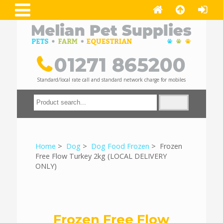
01271 865200
Standard/local rate call and standard network charge for mobiles
Home
>
Dog
>
Dog Food Frozen
> Frozen
Free Flow Turkey 2kg (LOCAL DELIVERY
ONLY)
Frozen Free Flow