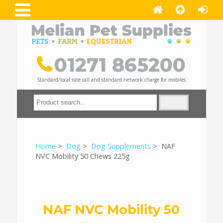
01271 865200
Standard/local rate call and standard network charge for mobiles
Home
>
Dog
>
Dog Supplements
> NAF
NVC Mobility 50 Chews 225g
NAF NVC Mobility 50