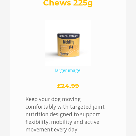
Chews 225g
larger image
£24.99
Keep your dog moving
comfortably with targeted joint
nutrition designed to support
flexibility, mobility and active
movement every day.