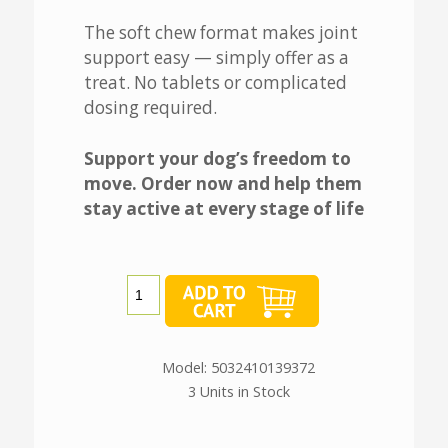
The soft chew format makes joint
support easy — simply offer as a
treat. No tablets or complicated
dosing required.
Support your dog’s freedom to
move. Order now and help them
stay active at every stage of life
Model: 5032410139372
3 Units in Stock