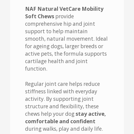
NAF Natural VetCare Mobility
Soft Chews
provide
comprehensive hip and joint
support to help maintain
smooth, natural movement. Ideal
for ageing dogs, larger breeds or
active pets, the formula supports
cartilage health and joint
function.
Regular joint care helps reduce
stiffness linked with everyday
activity. By supporting joint
structure and flexibility, these
chews help your dog
stay active,
comfortable and confident
during walks, play and daily life.