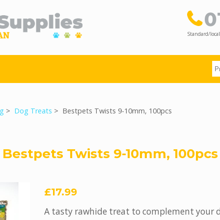
0
Standard/local
g
>
Dog Treats
> Bestpets Twists 9-10mm, 100pcs
Bestpets Twists 9-10mm, 100pcs
£17.99
A tasty rawhide treat to complement your 