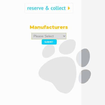
Manufacturers
Please
select
...