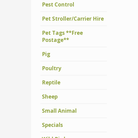
Pest Control
Pet Stroller/Carrier Hire
Pet Tags **Free
Postage**
Pig
Poultry
Reptile
Sheep
Small Animal
Specials