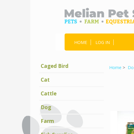
HOME
LOG IN
Caged Bird
Home
>
Do
Cat
Cattle
Dog
Farm