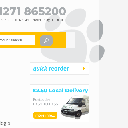
1271 865200
 rate call and standard network charge for mobiles
dog's