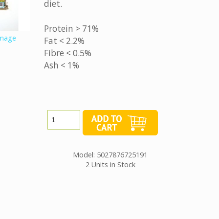
diet.
Protein > 71%
image
Fat < 2.2%
Fibre < 0.5%
Ash < 1%
Model: 5027876725191
2 Units in Stock