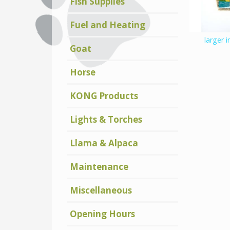
Fish Supplies
Fuel and Heating
larger 
Goat
Horse
KONG Products
Lights & Torches
Llama & Alpaca
Maintenance
Miscellaneous
Opening Hours