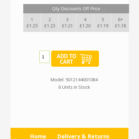
Qty Discounts Off Price
1
2
3
4
5
6+
£1.25
£1.23
£1.21
£1.20
£1.19
£1.18
Model: 5012144001084
6 Units in Stock
Home
Delivery & Returns