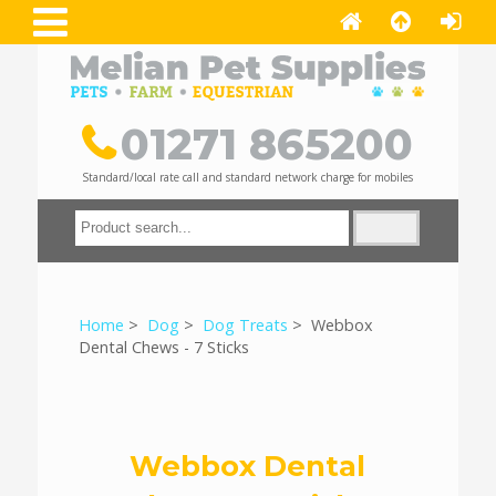
01271 865200
Standard/local rate call and standard network charge for mobiles
Home
>
Dog
>
Dog Treats
> Webbox
Dental Chews - 7 Sticks
Webbox Dental