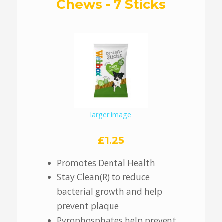
Chews - 7 Sticks
larger image
£1.25
Promotes Dental Health
Stay Clean(R) to reduce
bacterial growth and help
prevent plaque
Pyrophosphates help prevent