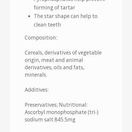
forming of tartar
The star shape can help to
clean teeth
Composition:
Cereals, derivatives of vegetable
origin, meat and animal
derivatives, oils and fats,
minerals.
Additives:
Preservatives; Nutritional:
Ascorbyl monophosphate (tri-)
sodium salt 845.5mg