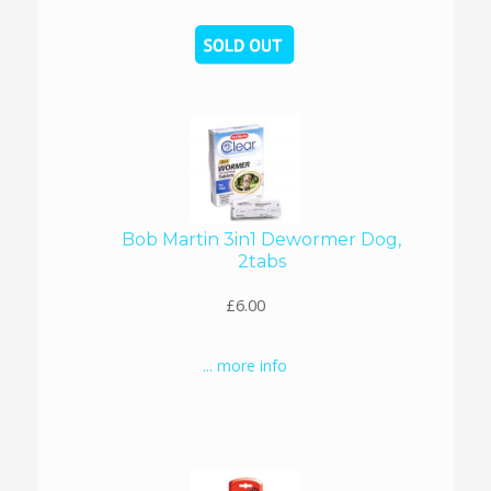
Bob Martin 3in1 Dewormer Dog,
2tabs
£6.00
... more info