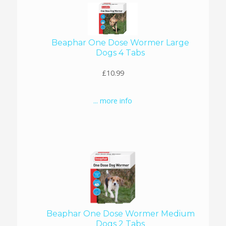
Beaphar One Dose Wormer Large
Dogs 4 Tabs
£10.99
... more info
Beaphar One Dose Wormer Medium
Dogs 2 Tabs