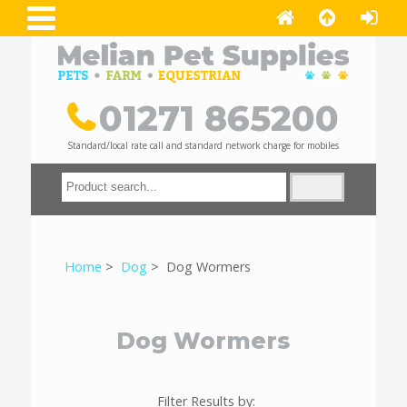
01271 865200
Standard/local rate call and standard network charge for mobiles
Home
>
Dog
> Dog Wormers
Dog Wormers
Filter Results by: