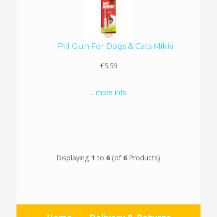
Pill Gun For Dogs & Cats Mikki
£5.59
... more info
Displaying
1
to
6
(of
6
Products)