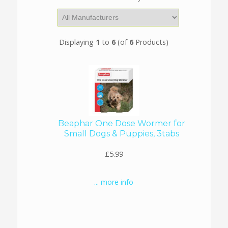
Displaying
1
to
6
(of
6
Products)
Beaphar One Dose Wormer for
Small Dogs & Puppies, 3tabs
£5.99
... more info