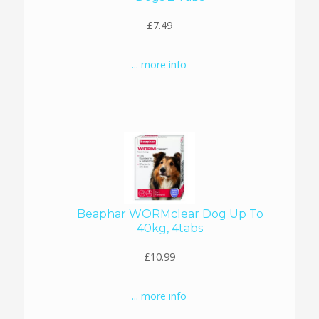
£7.49
... more info
Beaphar WORMclear Dog Up To
40kg, 4tabs
£10.99
... more info