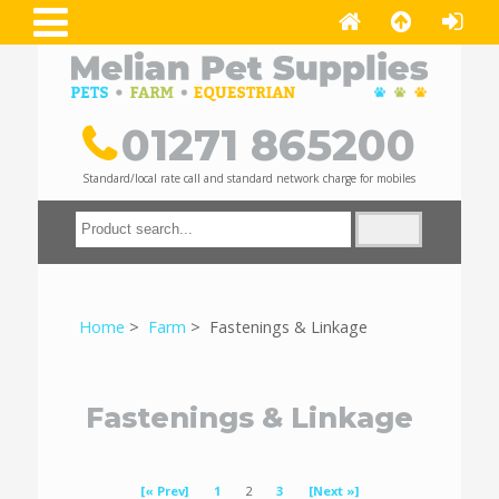
01271 865200
Standard/local rate call and standard network charge for mobiles
Home
>
Farm
> Fastenings & Linkage
Fastenings & Linkage
[« Prev]
1
2
3
[Next »]