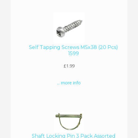
Self Tapping Screws M5x38 (20 Pcs)
1599
£1.99
... more info
Shaft Locking Pin 3 Pack Assorted