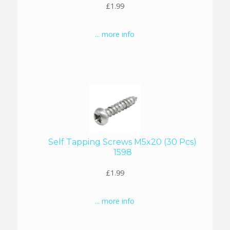
£1.99
... more info
Self Tapping Screws M5x20 (30 Pcs)
1598
£1.99
... more info