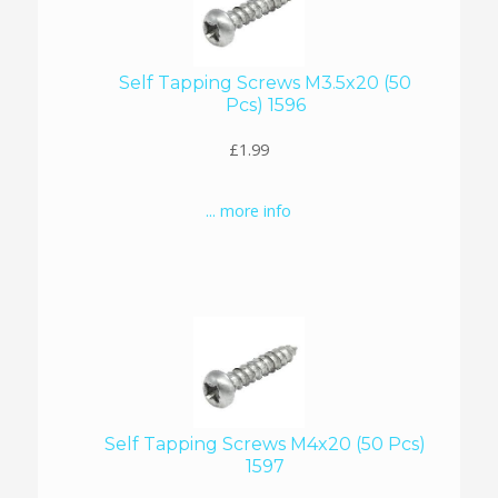
Self Tapping Screws M3.5x20 (50
Pcs) 1596
£1.99
... more info
Self Tapping Screws M4x20 (50 Pcs)
1597