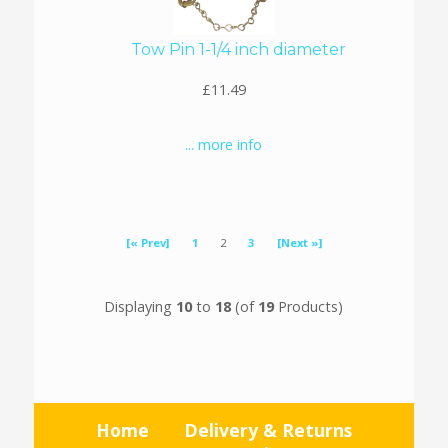
Tow Pin 1-1/4 inch diameter
£11.49
... more info
[« Prev]
1
2
3
[Next »]
Displaying
10
to
18
(of
19
Products)
Home
Delivery & Returns