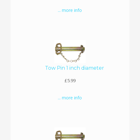
... more info
Tow Pin 1 inch diameter
£5.99
... more info