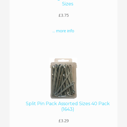
Sizes
£3.75
... more info
Split Pin Pack Assorted Sizes 40 Pack
(1643)
£3.29