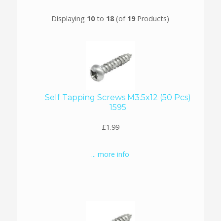
Displaying
10
to
18
(of
19
Products)
Self Tapping Screws M3.5x12 (50 Pcs)
1595
£1.99
... more info