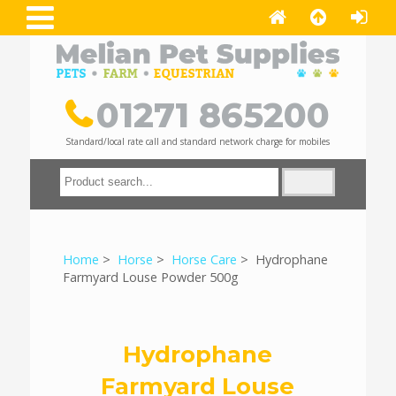
01271 865200
Standard/local rate call and standard network charge for mobiles
Home
>
Horse
>
Horse Care
> Hydrophane
Farmyard Louse Powder 500g
Hydrophane
Farmyard Louse