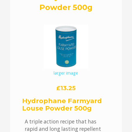
Powder 500g
larger image
£13.25
Hydrophane Farmyard
Louse Powder 500g
A triple action recipe that has
rapid and long lasting repellent