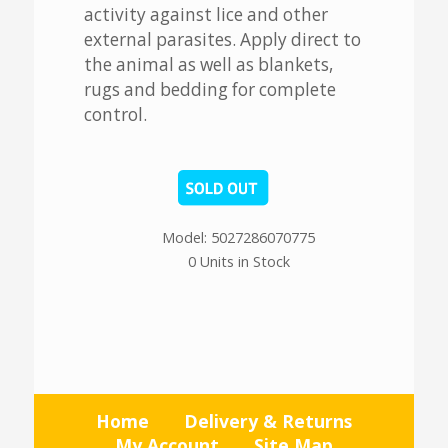
activity against lice and other
external parasites. Apply direct to
the animal as well as blankets,
rugs and bedding for complete
control.
Model: 5027286070775
0 Units in Stock
Home
Delivery & Returns
My Account
Site Map