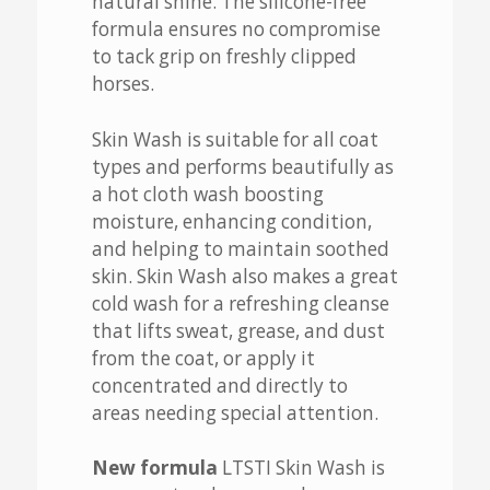
natural shine. The silicone-free
formula ensures no compromise
to tack grip on freshly clipped
horses.
Skin Wash is suitable for all coat
types and performs beautifully as
a hot cloth wash boosting
moisture, enhancing condition,
and helping to maintain soothed
skin. Skin Wash also makes a great
cold wash for a refreshing cleanse
that lifts sweat, grease, and dust
from the coat, or apply it
concentrated and directly to
areas needing special attention.
New formula
LTSTI Skin Wash is