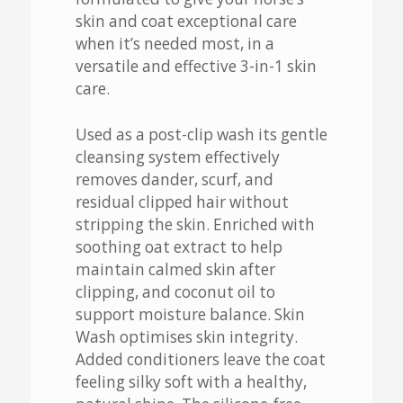
skin and coat exceptional care
when it’s needed most, in a
versatile and effective 3-in-1 skin
care.
Used as a post-clip wash its gentle
cleansing system effectively
removes dander, scurf, and
residual clipped hair without
stripping the skin. Enriched with
soothing oat extract to help
maintain calmed skin after
clipping, and coconut oil to
support moisture balance. Skin
Wash optimises skin integrity.
Added conditioners leave the coat
feeling silky soft with a healthy,