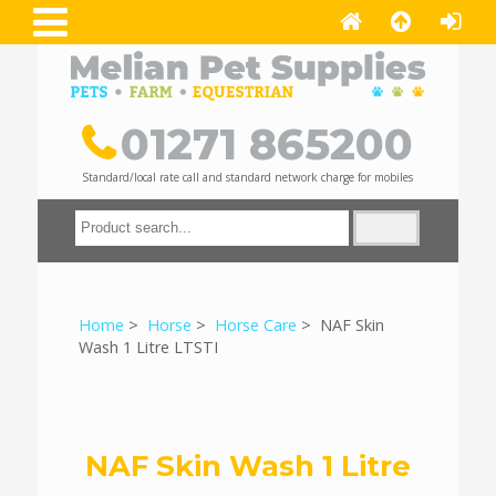
01271 865200
Standard/local rate call and standard network charge for mobiles
Home
>
Horse
>
Horse Care
> NAF Skin
Wash 1 Litre LTSTI
NAF Skin Wash 1 Litre