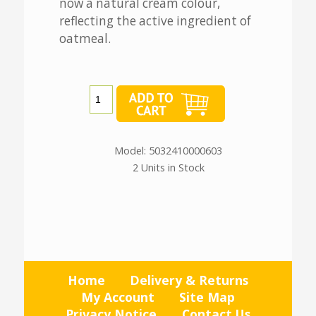
now a natural cream colour,
reflecting the active ingredient of
oatmeal.
Model: 5032410000603
2 Units in Stock
Home
Delivery & Returns
My Account
Site Map
Privacy Notice
Contact Us