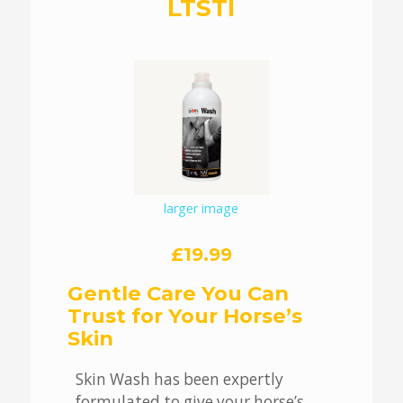
LTSTI
larger image
£19.99
Gentle Care You Can
Trust for Your Horse’s
Skin
Skin Wash has been expertly
formulated to give your horse’s