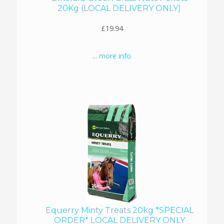
20Kg (LOCAL DELIVERY ONLY)
£19.94
... more info
Equerry Minty Treats 20kg *SPECIAL
ORDER* LOCAL DELIVERY ONLY