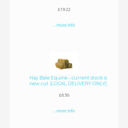
£19.22
... more info
Hay Bale Equine - current stock is
new cut (LOCAL DELIVERY ONLY)
£6.50
... more info