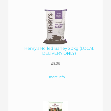
Henry's Rolled Barley 20kg (LOCAL
DELIVERY ONLY)
£9.36
... more info