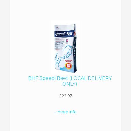
BHF Speedi Beet (LOCAL DELIVERY
ONLY)
£22.97
... more info