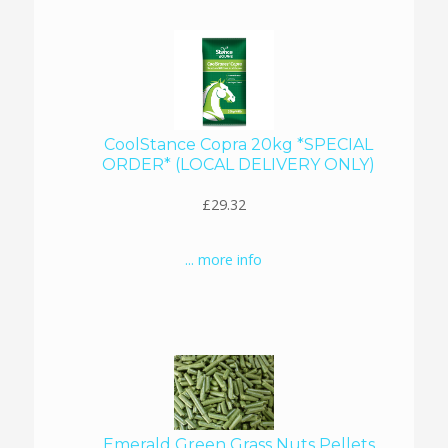
CoolStance Copra 20kg *SPECIAL
ORDER* (LOCAL DELIVERY ONLY)
£29.32
... more info
Emerald Green Grass Nuts Pellets