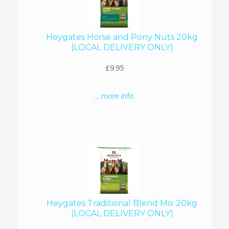
Heygates Horse and Pony Nuts 20kg
(LOCAL DELIVERY ONLY)
£9.95
... more info
Heygates Traditional Blend Mix 20kg
(LOCAL DELIVERY ONLY)