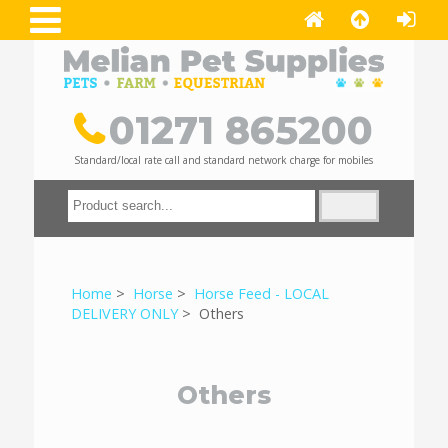
01271 865200
Standard/local rate call and standard network charge for mobiles
Home
>
Horse
>
Horse Feed - LOCAL
DELIVERY ONLY
> Others
Others