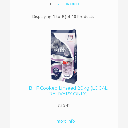
1
2
[Next »]
Displaying
1
to
9
(of
13
Products)
BHF Cooked Linseed 20kg (LOCAL
DELIVERY ONLY)
£36.41
... more info