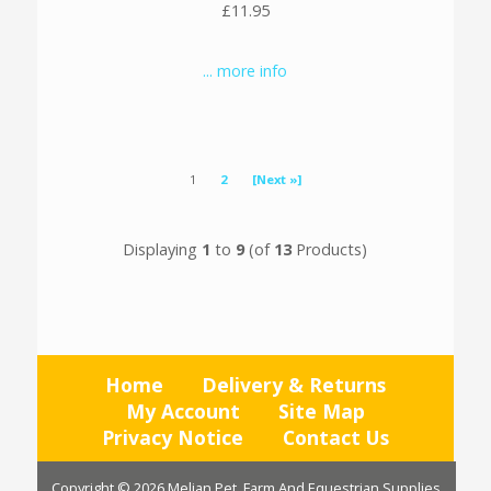
£11.95
... more info
1
2
[Next »]
Displaying
1
to
9
(of
13
Products)
Home
Delivery & Returns
My Account
Site Map
Privacy Notice
Contact Us
Copyright © 2026
Melian Pet, Farm And Equestrian Supplies