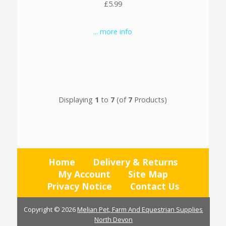
£5.99
... more info
Displaying
1
to
7
(of
7
Products)
Home
Delivery & Returns
My Account
Site Map
Privacy Notice
Contact Us
Copyright © 2026
Melian Pet, Farm And Equestrian Supplies
North Devon