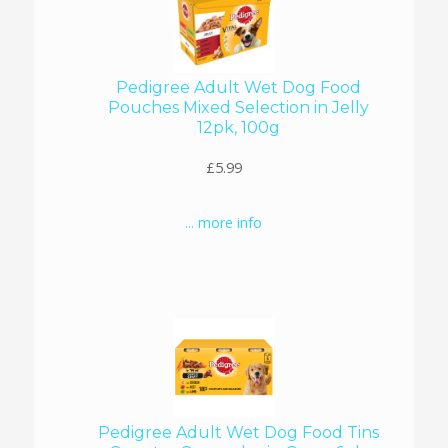
Pedigree Adult Wet Dog Food
Pouches Mixed Selection in Jelly
12pk, 100g
£5.99
... more info
Pedigree Adult Wet Dog Food Tins