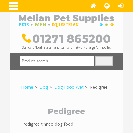
01271 865200
Standard/local rate call and standard network charge for mobiles
Home
>
Dog
>
Dog Food Wet
> Pedigree
Pedigree
Pedigree tinned dog food