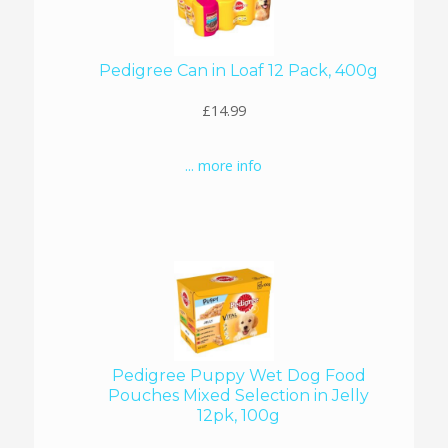
Pedigree Can in Loaf 12 Pack, 400g
£14.99
... more info
Pedigree Puppy Wet Dog Food
Pouches Mixed Selection in Jelly
12pk, 100g