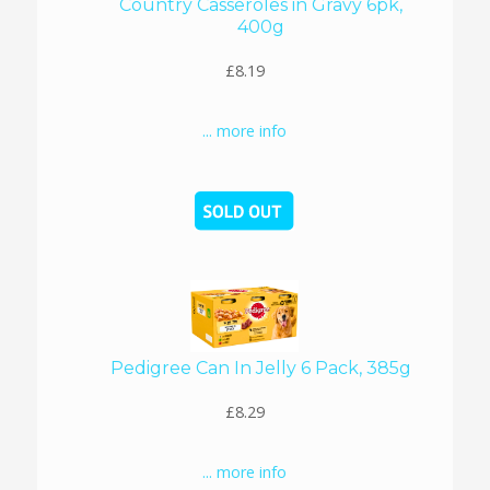
Country Casseroles in Gravy 6pk,
400g
£8.19
... more info
Pedigree Can In Jelly 6 Pack, 385g
£8.29
... more info