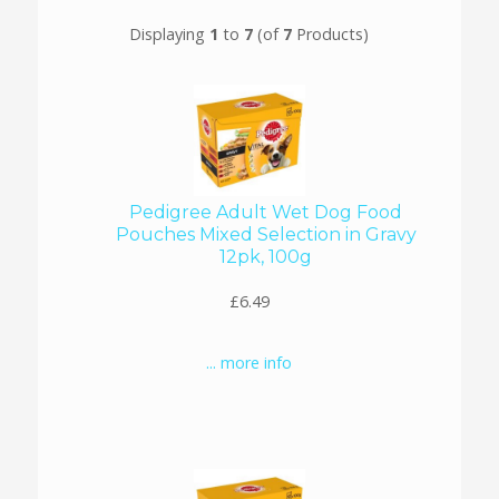
Displaying
1
to
7
(of
7
Products)
Pedigree Adult Wet Dog Food
Pouches Mixed Selection in Gravy
12pk, 100g
£6.49
... more info