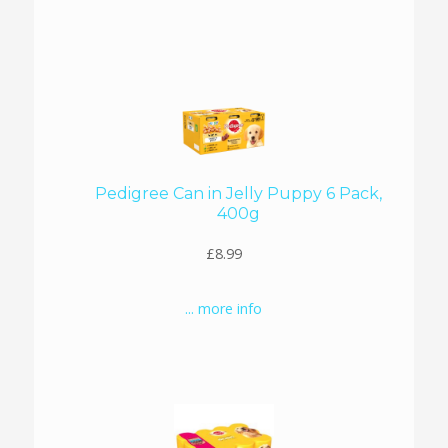
Pedigree Can in Jelly Puppy 6 Pack,
400g
£8.99
... more info