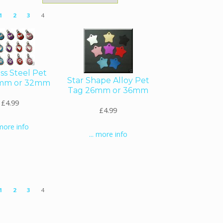
1
2
3
4
ess Steel Pet
Star Shape Alloy Pet
mm or 32mm
Tag 26mm or 36mm
£4.99
£4.99
 more info
... more info
1
2
3
4