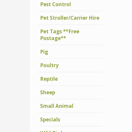
Pest Control
Pet Stroller/Carrier Hire
Pet Tags **Free
Postage**
Pig
Poultry
Reptile
Sheep
Small Animal
Specials