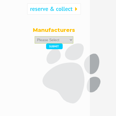
Manufacturers
Please
select
...