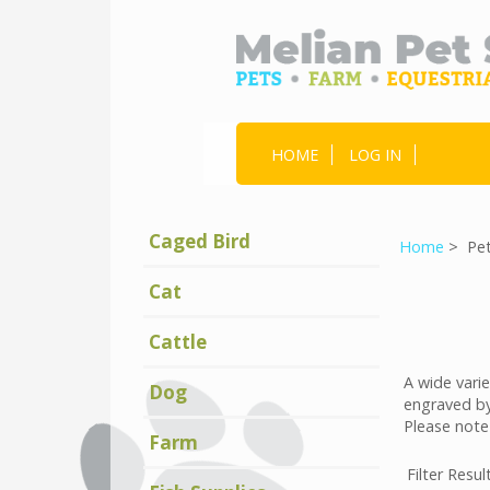
HOME
LOG IN
Caged Bird
Home
> Pet
Cat
Cattle
A wide varie
Dog
engraved by
Please note
Farm
Filter Resul