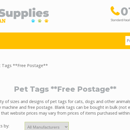
0
Standard/local
 Tags **Free Postage**
Pet Tags **Free Postage**
ty of sizes and designs of pet tags for cats, dogs and other animals
 machine and free postage. Blank tags can be bought in bulk (not 
 that website prices may vary from prices of items purchased within
ts by: