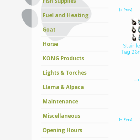
Fish Supplies
Displaying
28
[« Prev]
to
29
(of
29
Fuel and Heating
Products)
Goat
Horse
Stainl
Tag 26
KONG Products
Lights & Torches
...
Llama & Alpaca
Maintenance
Displaying
28
Miscellaneous
[« Prev]
to
29
(of
29
Products)
Opening Hours