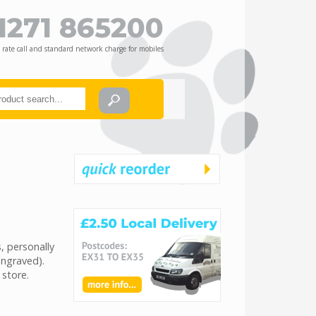
1271 865200
 rate call and standard network charge for mobiles
, personally
engraved).
 store.