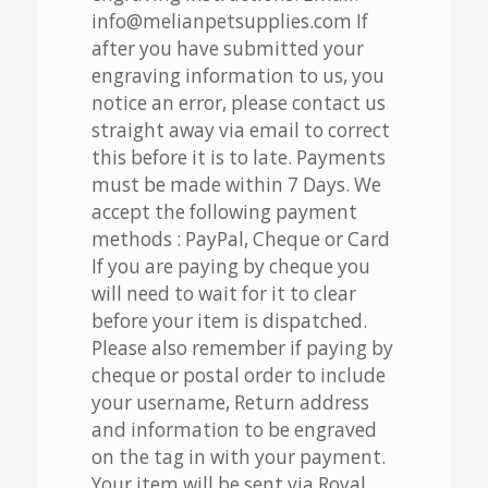
info@melianpetsupplies.com If
after you have submitted your
engraving information to us, you
notice an error, please contact us
straight away via email to correct
this before it is to late. Payments
must be made within 7 Days. We
accept the following payment
methods : PayPal, Cheque or Card
If you are paying by cheque you
will need to wait for it to clear
before your item is dispatched.
Please also remember if paying by
cheque or postal order to include
your username, Return address
and information to be engraved
on the tag in with your payment.
Your item will be sent via Royal