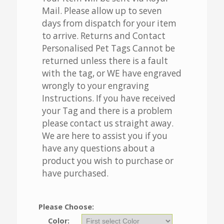
Mail. Please allow up to seven
days from dispatch for your item
to arrive. Returns and Contact
Personalised Pet Tags Cannot be
returned unless there is a fault
with the tag, or WE have engraved
wrongly to your engraving
Instructions. If you have received
your Tag and there is a problem
please contact us straight away.
We are here to assist you if you
have any questions about a
product you wish to purchase or
have purchased.
Please Choose:
Color: