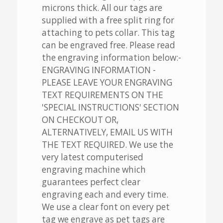
microns thick. All our tags are
supplied with a free split ring for
attaching to pets collar. This tag
can be engraved free. Please read
the engraving information below:-
ENGRAVING INFORMATION -
PLEASE LEAVE YOUR ENGRAVING
TEXT REQUIREMENTS ON THE
'SPECIAL INSTRUCTIONS' SECTION
ON CHECKOUT OR,
ALTERNATIVELY, EMAIL US WITH
THE TEXT REQUIRED. We use the
very latest computerised
engraving machine which
guarantees perfect clear
engraving each and every time.
We use a clear font on every pet
tag we engrave as pet tags are