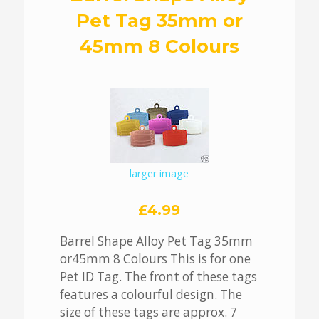
Pet Tag 35mm or
45mm 8 Colours
larger image
£4.99
Barrel Shape Alloy Pet Tag 35mm
or45mm 8 Colours This is for one
Pet ID Tag. The front of these tags
features a colourful design. The
size of these tags are approx. 7