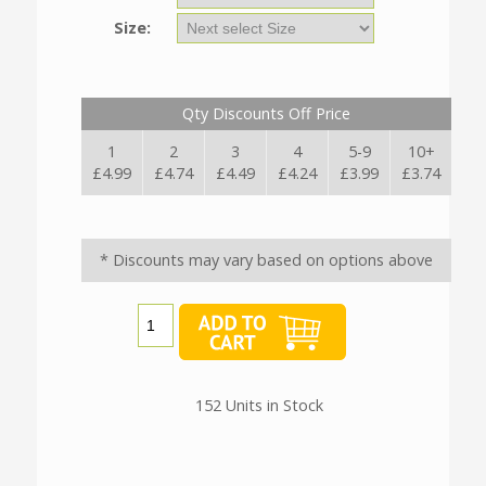
Size:
Qty Discounts Off Price
1
2
3
4
5-9
10+
£4.99
£4.74
£4.49
£4.24
£3.99
£3.74
* Discounts may vary based on options above
152 Units in Stock