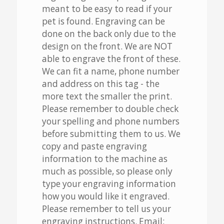
meant to be easy to read if your
pet is found. Engraving can be
done on the back only due to the
design on the front. We are NOT
able to engrave the front of these.
We can fit a name, phone number
and address on this tag - the
more text the smaller the print.
Please remember to double check
your spelling and phone numbers
before submitting them to us. We
copy and paste engraving
information to the machine as
much as possible, so please only
type your engraving information
how you would like it engraved.
Please remember to tell us your
engraving instructions. Email: