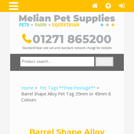
01271 865200
Standard/local rate call and standard network charge for mobiles
Home
>
Pet Tags **Free Postage**
>
Barrel Shape Alloy Pet Tag 35mm or 45mm 8
Colours
Barrel Shape Alloy