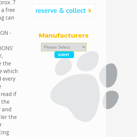
prox. 7
 a free
tag can
ION -
Manufacturers
Please
IONS'
select
,
...
 the
e which
d every
e
read if
 the
r and
ler the
r
ting