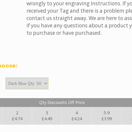
wrongly to your engraving Instructions. If y
received your Tag and there is a problem pl
contact us straight away. We are here to ass
if you have any questions about a product 
to purchase or have purchased.
hoose:
Qty Discounts Off Price
2
3
4
5-9
£4.74
£4.49
£4.24
£3.99