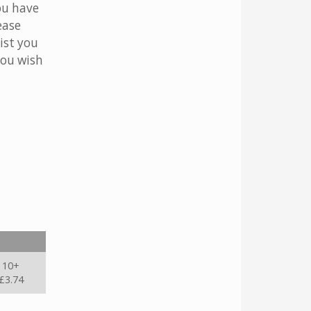
ou have
ease
ist you
you wish
10+
£3.74