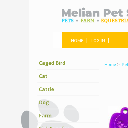
HOME
LOG IN
Caged Bird
Home
>
Pe
Cat
Cattle
Dog
Farm