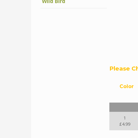
Wild Bird
Please C
Color
1
£4.99