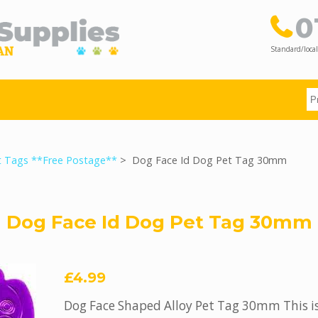
0
Standard/local
t Tags **Free Postage**
> Dog Face Id Dog Pet Tag 30mm
Dog Face Id Dog Pet Tag 30mm
£4.99
Dog Face Shaped Alloy Pet Tag 30mm This is