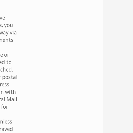
ave
s, you
away via
yments
e or
ed to
tched.
r postal
ress
in with
al Mail.
 for
nless
graved