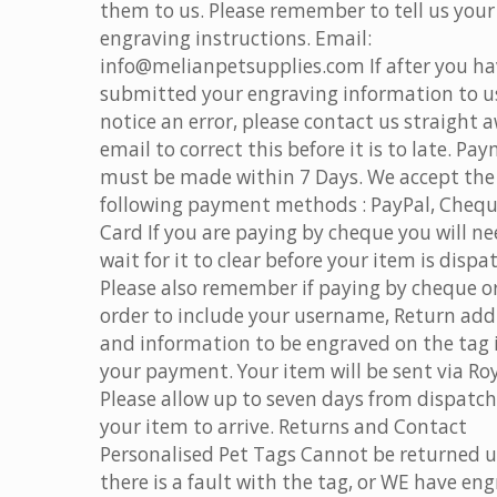
them to us. Please remember to tell us your
engraving instructions. Email:
info@melianpetsupplies.com If after you h
submitted your engraving information to u
notice an error, please contact us straight 
email to correct this before it is to late. Pa
must be made within 7 Days. We accept the
following payment methods : PayPal, Chequ
Card If you are paying by cheque you will ne
wait for it to clear before your item is dispa
Please also remember if paying by cheque o
order to include your username, Return add
and information to be engraved on the tag 
your payment. Your item will be sent via Roy
Please allow up to seven days from dispatch
your item to arrive. Returns and Contact
Personalised Pet Tags Cannot be returned u
there is a fault with the tag, or WE have en