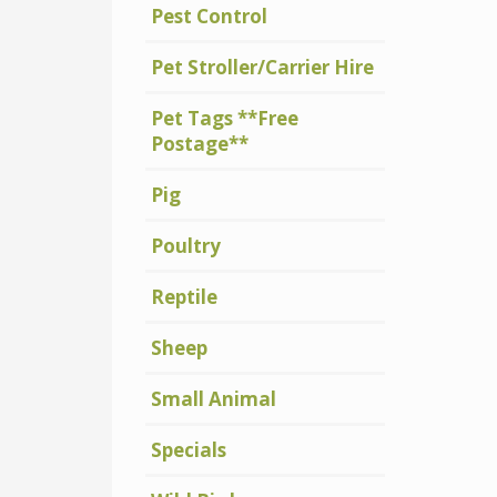
Pest Control
Pet Stroller/Carrier Hire
Pet Tags **Free
Postage**
Pig
Poultry
Reptile
Sheep
Small Animal
Specials