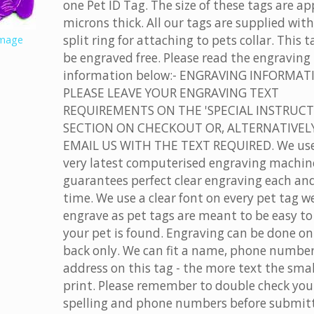
one Pet ID Tag. The size of these tags are ap
microns thick. All our tags are supplied with
split ring for attaching to pets collar. This 
image
be engraved free. Please read the engraving
information below:- ENGRAVING INFORMAT
PLEASE LEAVE YOUR ENGRAVING TEXT
REQUIREMENTS ON THE 'SPECIAL INSTRUCT
SECTION ON CHECKOUT OR, ALTERNATIVELY
EMAIL US WITH THE TEXT REQUIRED. We use
very latest computerised engraving machin
guarantees perfect clear engraving each an
time. We use a clear font on every pet tag w
engrave as pet tags are meant to be easy to 
your pet is found. Engraving can be done on
back only. We can fit a name, phone numbe
address on this tag - the more text the smal
print. Please remember to double check you
spelling and phone numbers before submit