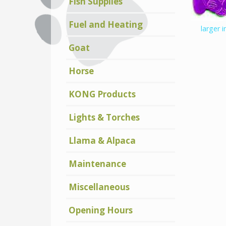
Fish Supplies
Fuel and Heating
larger 
Goat
Horse
KONG Products
Lights & Torches
Llama & Alpaca
Maintenance
Miscellaneous
Opening Hours