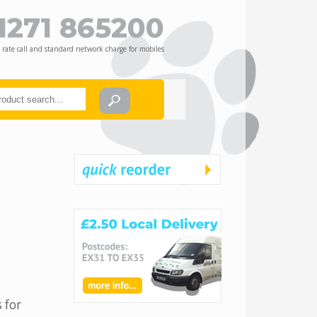
1271 865200
 rate call and standard network charge for mobiles
 for