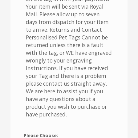
Your item will be sent via Royal
Mail. Please allow up to seven
days from dispatch for your item
to arrive. Returns and Contact
Personalised Pet Tags Cannot be
returned unless there is a fault
with the tag, or WE have engraved
wrongly to your engraving
Instructions. If you have received
your Tag and there is a problem
please contact us straight away.
We are here to assist you if you
have any questions about a
product you wish to purchase or
have purchased.
Please Choose: