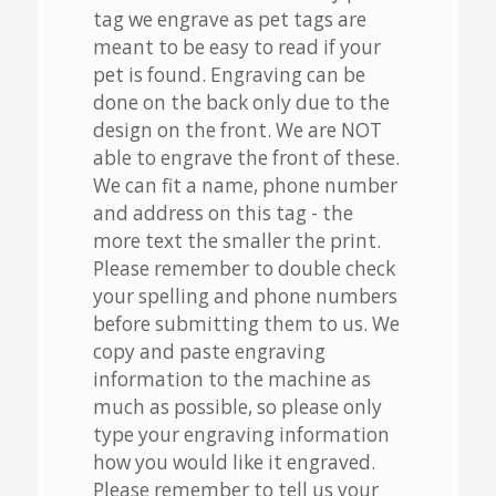
tag we engrave as pet tags are
meant to be easy to read if your
pet is found. Engraving can be
done on the back only due to the
design on the front. We are NOT
able to engrave the front of these.
We can fit a name, phone number
and address on this tag - the
more text the smaller the print.
Please remember to double check
your spelling and phone numbers
before submitting them to us. We
copy and paste engraving
information to the machine as
much as possible, so please only
type your engraving information
how you would like it engraved.
Please remember to tell us your