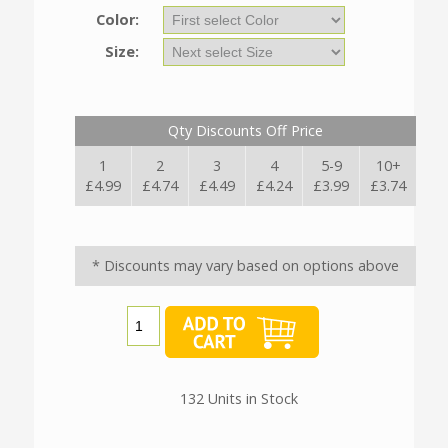
Color:
Size:
Qty Discounts Off Price
1
2
3
4
5-9
10+
£4.99
£4.74
£4.49
£4.24
£3.99
£3.74
* Discounts may vary based on options above
132 Units in Stock