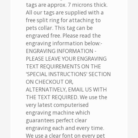
tags are approx. 7 microns thick.
All our tags are supplied with a
free split ring for attaching to
pets collar. This tag can be
engraved free. Please read the
engraving information below:-
ENGRAVING INFORMATION -
PLEASE LEAVE YOUR ENGRAVING
TEXT REQUIREMENTS ON THE
'SPECIAL INSTRUCTIONS' SECTION
ON CHECKOUT OR,
ALTERNATIVELY, EMAIL US WITH
THE TEXT REQUIRED. We use the
very latest computerised
engraving machine which
guarantees perfect clear
engraving each and every time.
We use a clear font on every pet