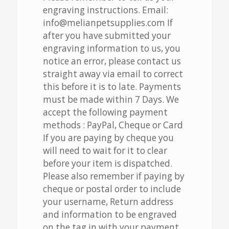
engraving instructions. Email:
info@melianpetsupplies.com If
after you have submitted your
engraving information to us, you
notice an error, please contact us
straight away via email to correct
this before it is to late. Payments
must be made within 7 Days. We
accept the following payment
methods : PayPal, Cheque or Card
If you are paying by cheque you
will need to wait for it to clear
before your item is dispatched.
Please also remember if paying by
cheque or postal order to include
your username, Return address
and information to be engraved
on the tag in with your payment.