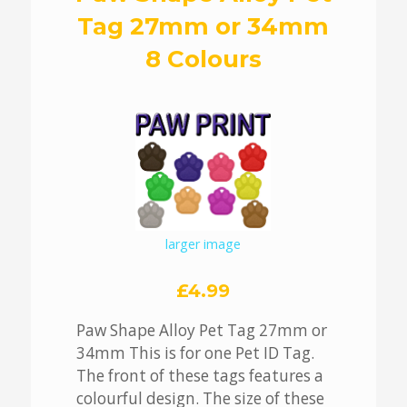
Tag 27mm or 34mm
8 Colours
larger image
£4.99
Paw Shape Alloy Pet Tag 27mm or
34mm This is for one Pet ID Tag.
The front of these tags features a
colourful design. The size of these