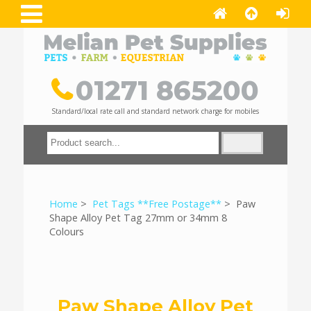
01271 865200
Standard/local rate call and standard network charge for mobiles
Home
>
Pet Tags **Free Postage**
> Paw
Shape Alloy Pet Tag 27mm or 34mm 8
Colours
Paw Shape Alloy Pet