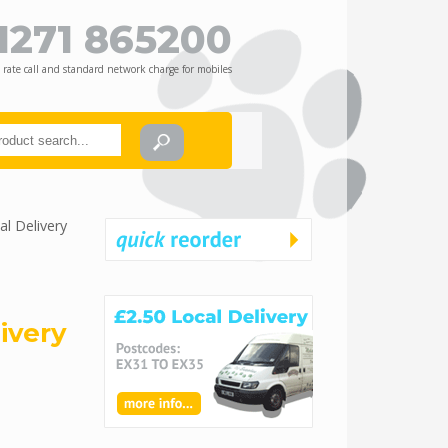
1271 865200
 rate call and standard network charge for mobiles
l Delivery
ivery