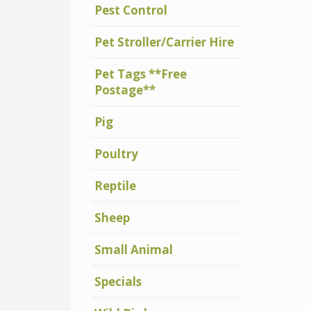
Pest Control
Pet Stroller/Carrier Hire
Pet Tags **Free
Postage**
Pig
Poultry
Reptile
Sheep
Small Animal
Specials