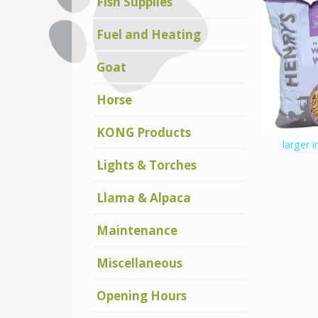
Fish Supplies
Fuel and Heating
Goat
Horse
KONG Products
larger 
Lights & Torches
Llama & Alpaca
Maintenance
Miscellaneous
Opening Hours