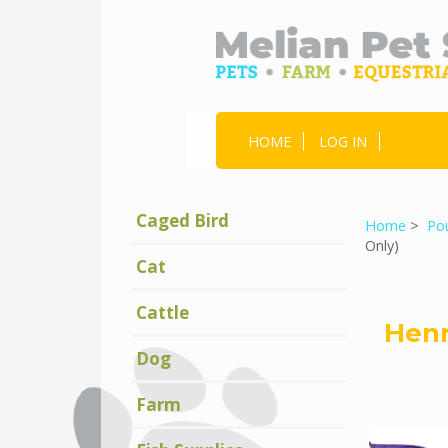
HOME
LOG IN
Caged Bird
Home
>
Pou
Only)
Cat
Cattle
Henr
Dog
Farm