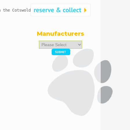
n the Cotswolds. 
Manufacturers
Please
select
...