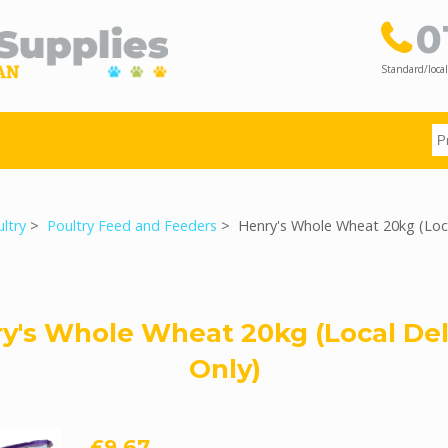
0
Standard/local
ltry
>
Poultry Feed and Feeders
> Henry's Whole Wheat 20kg (Loca
y's Whole Wheat 20kg (Local Del
Only)
£9.67