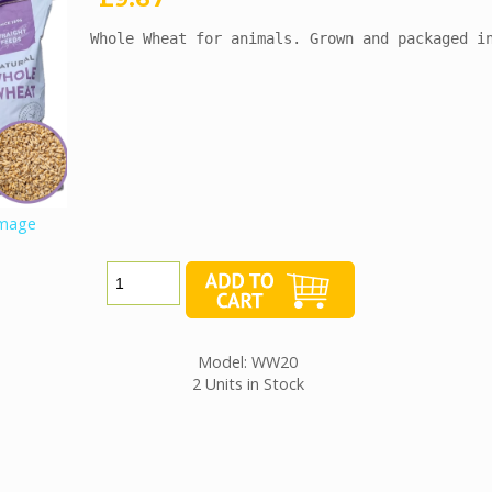
Whole Wheat for animals. Grown and packaged i
image
Model: WW20
2 Units in Stock