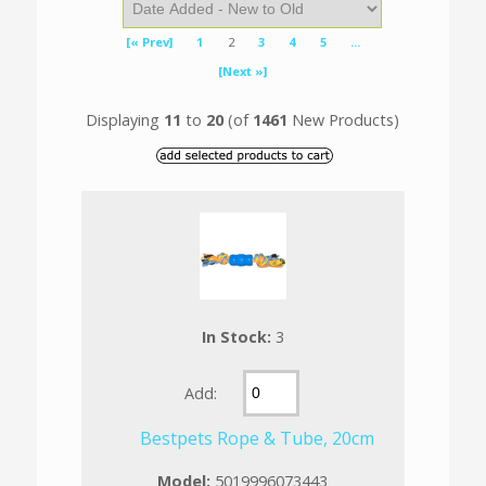
[« Prev]
1
2
3
4
5
...
[Next »]
Displaying
11
to
20
(of
1461
New Products)
In Stock:
3
Add:
Bestpets Rope & Tube, 20cm
Model:
5019996073443