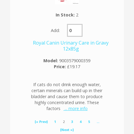
In Stock:
2
Add:
Royal Canin Urinary Care in Gravy
12x85g
Model:
9003579000359
Price:
£19.17
If cats do not drink enough water,
certain minerals can build up in their
bladder and cause them to produce
highly concentrated urine. These
factors
... more info
[« Prev]
1
2
3
4
5
...
[Next »]