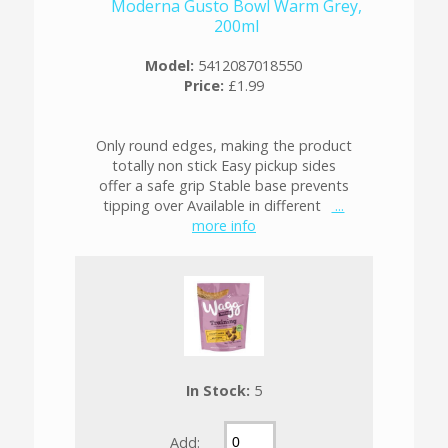
Moderna Gusto Bowl Warm Grey,
200ml
Model:
5412087018550
Price:
£1.99
Only round edges, making the product
totally non stick Easy pickup sides
offer a safe grip Stable base prevents
tipping over Available in different
...
more info
In Stock:
5
Add: