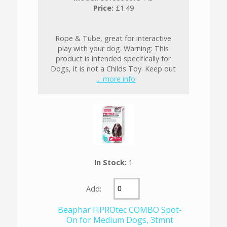
Price:
£1.49
Rope & Tube, great for interactive
play with your dog. Warning: This
product is intended specifically for
Dogs, it is not a Childs Toy. Keep out
... more info
In Stock:
1
Add:
Beaphar FIPROtec COMBO Spot-
On for Medium Dogs, 3tmnt