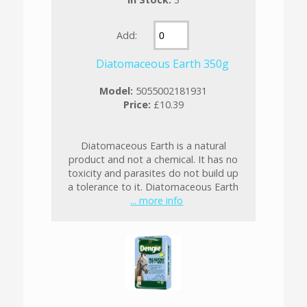
Add:
Diatomaceous Earth 350g
Model:
5055002181931
Price:
£10.39
Diatomaceous Earth is a natural
product and not a chemical. It has no
toxicity and parasites do not build up
a tolerance to it. Diatomaceous Earth
... more info