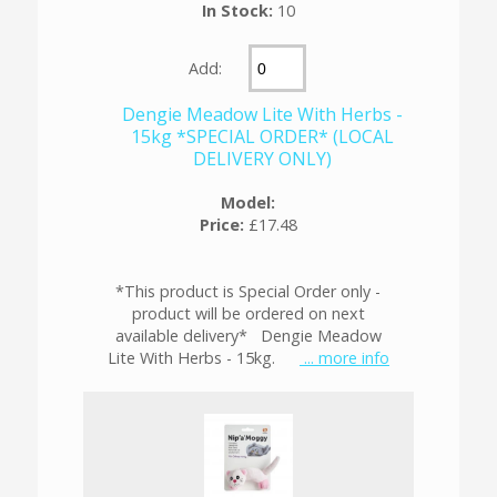
In Stock:
10
Add:
Dengie Meadow Lite With Herbs -
15kg *SPECIAL ORDER* (LOCAL
DELIVERY ONLY)
Model:
Price:
£17.48
*This product is Special Order only -
product will be ordered on next
available delivery* Dengie Meadow
Lite With Herbs - 15kg.
... more info