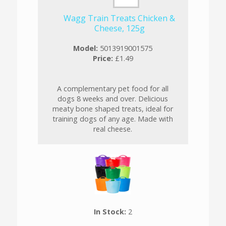
Wagg Train Treats Chicken &
Cheese, 125g
Model:
5013919001575
Price:
£1.49
A complementary pet food for all
dogs 8 weeks and over. Delicious
meaty bone shaped treats, ideal for
training dogs of any age. Made with
real cheese.
In Stock:
2