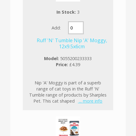
In Stock:
3
Add:
Ruff 'N' Tumble Nip 'A' Moggy,
12x9.5x6cm
Model:
5055200233333
Price:
£4.39
Nip 'A' Moggy is part of a superb
range of cat toys in the Ruff 'N'
Tumble range of products by Sharples
Pet. This cat shaped
... more info