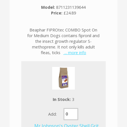
Model:
8711231139644
Price:
£24.89
Beaphar FIPROtec COMBO Spot On
for Medium Dogs contains fipronil and
the insect growth regulator S-
methoprene. It not only kills adult
fleas, ticks
... more info
In Stock:
3
Add:
Mr Johnson's Oyster Shell Grit,