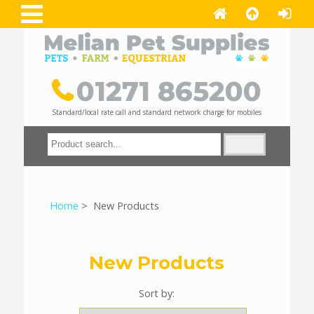
01271 865200
Standard/local rate call and standard network charge for mobiles
Home
> New Products
New Products
Sort by: