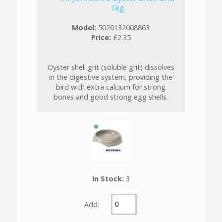
1kg
Model:
5026132008863
Price:
£2.35
Oyster shell grit (soluble grit) dissolves
in the digestive system, providing the
bird with extra calcium for strong
bones and good strong egg shells.
In Stock:
3
Add: