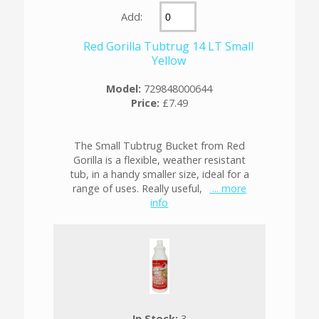
Add:
Red Gorilla Tubtrug 14 LT Small
Yellow
Model:
729848000644
Price:
£7.49
The Small Tubtrug Bucket from Red
Gorilla is a flexible, weather resistant
tub, in a handy smaller size, ideal for a
range of uses. Really useful,
... more
info
In Stock:
3