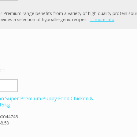
r Premium range benefits from a variety of high quality protein sou
ovides a selection of hypoallergenic recipes
... more info
k:
1
an Super Premium Puppy Food Chicken &
 15kg
00044745
8.58