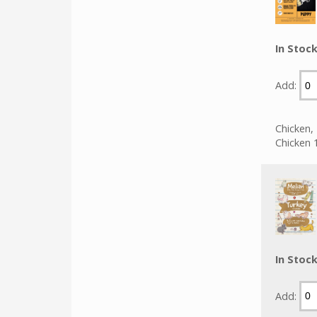
In Stoc
Add:
Chicken,
Chicken 
In Stoc
Add: