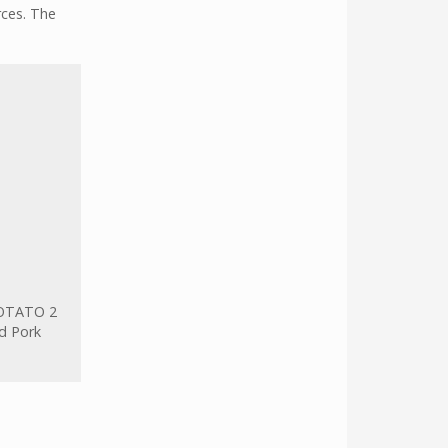
rces. The
OTATO 2
d Pork