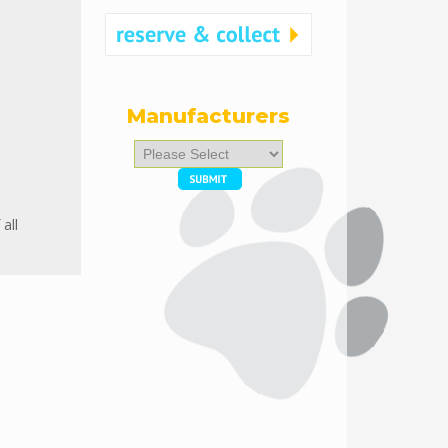
Manufacturers
Please
select
...
all