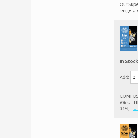
Our Supe
range pr
In Stoc
Add:
COMPOSI
8% OTHE
31%,
..