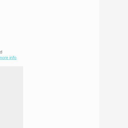
ed
 more info