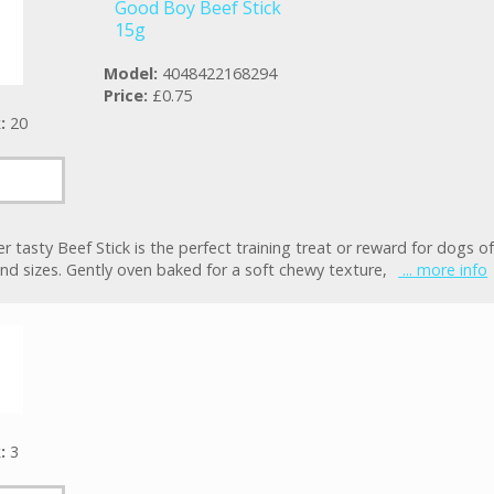
Good Boy Beef Stick
15g
Model:
4048422168294
Price:
£0.75
k:
20
r tasty Beef Stick is the perfect training treat or reward for dogs of 
nd sizes. Gently oven baked for a soft chewy texture,
... more info
k:
3