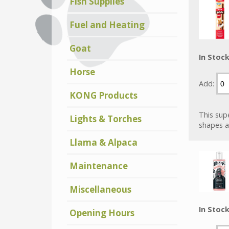
Fish Supplies
Fuel and Heating
Goat
In Stoc
Horse
Add:
KONG Products
This supe
Lights & Torches
shapes a
Llama & Alpaca
Maintenance
Miscellaneous
In Stoc
Opening Hours