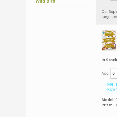
Wild Bird
Our Supe
range pr
In Stoc
Add:
Meli
Rice
Model:
Price:
£4