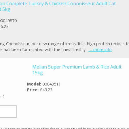
an Complete Turkey & Chicken Connoisseur Adult Cat
d 5kg
00049870
6.27
ng Connoisseur, our new range of irresistible, high protein recipes fo
e has been formulated with the finest freshly
... more info
Melian Super Premium Lamb & Rice Adult
15kg
Model:
00049511
Price:
£49.23
k:
1