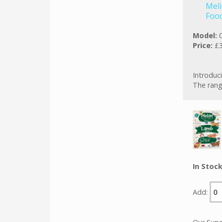
Meli
Foo
Model:
Price:
£3
Introduci
The rang
In Stoc
Add: