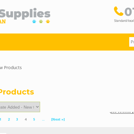
0
Standard/local
 Products
Products
1
2
3
4
5
...
[Next »]