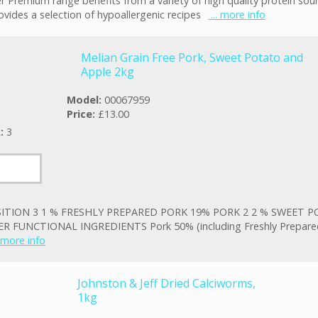
r Premium range benefits from a variety of high quality protein sou
ovides a selection of hypoallergenic recipes
... more info
Melian Grain Free Pork, Sweet Potato and
Apple 2kg
Model:
00067959
Price:
£13.00
k:
3
TION 3 1 % FRESHLY PREPARED PORK 19% PORK 2 2 % SWEET P
R FUNCTIONAL INGREDIENTS Pork 50% (including Freshly Prepare
. more info
Johnston & Jeff Dried Calciworms,
1kg