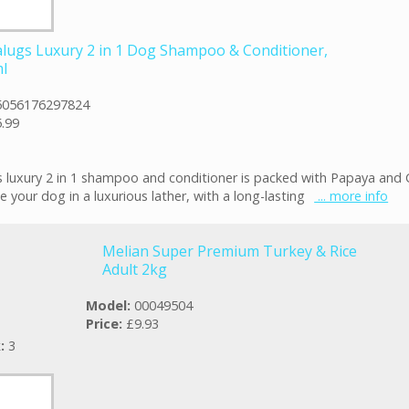
lugs Luxury 2 in 1 Dog Shampoo & Conditioner,
l
5056176297824
.99
 luxury 2 in 1 shampoo and conditioner is packed with Papaya and
e your dog in a luxurious lather, with a long-lasting
... more info
Melian Super Premium Turkey & Rice
Adult 2kg
Model:
00049504
Price:
£9.93
k:
3