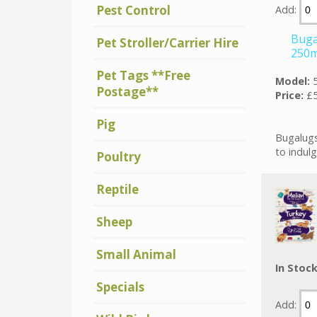
Pest Control
Add:
Buga
Pet Stroller/Carrier Hire
250m
Pet Tags **Free
Model:
Postage**
Price:
£5
Pig
Bugalugs
to indulg
Poultry
Reptile
Sheep
Small Animal
In Stoc
Specials
Add: