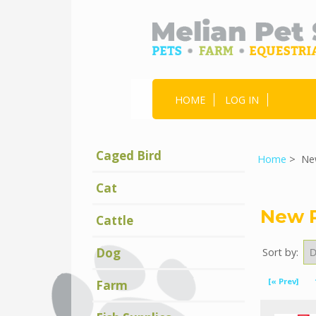
HOME
LOG IN
Caged Bird
Home
> New
Cat
New 
Cattle
Dog
Sort by:
Displaying
31
[« Prev]
Farm
to
40
(of
1461
New
Products)