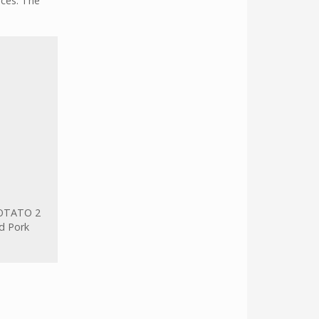
rces. The
OTATO 2
d Pork