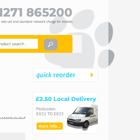
1271 865200
 rate call and standard network charge for mobiles