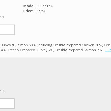
Model:
00055154
Price:
£36.54
k:
1
 Turkey & Salmon 60% (including Freshly Prepared Chicken 20%, Dri
14%, Freshly Prepared Turkey 7%, Freshly Prepared Salmon 7%,
...
k:
2