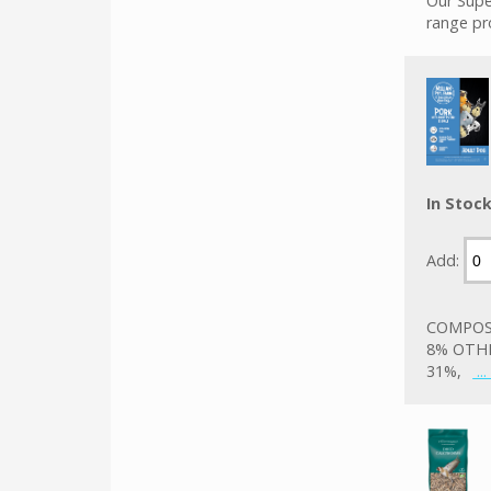
Our Supe
range pr
In Stoc
Add:
COMPOSI
8% OTHE
31%,
..