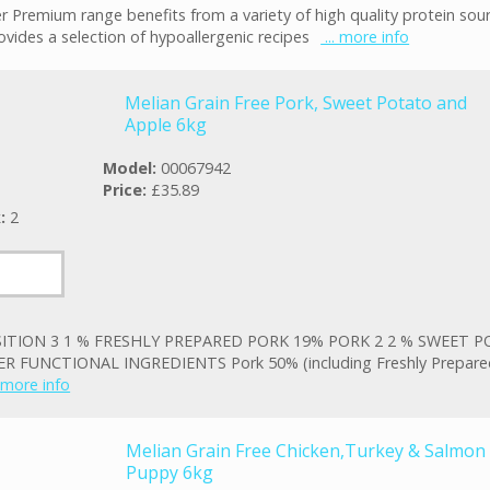
r Premium range benefits from a variety of high quality protein sou
ovides a selection of hypoallergenic recipes
... more info
Melian Grain Free Pork, Sweet Potato and
Apple 6kg
Model:
00067942
Price:
£35.89
k:
2
TION 3 1 % FRESHLY PREPARED PORK 19% PORK 2 2 % SWEET P
R FUNCTIONAL INGREDIENTS Pork 50% (including Freshly Prepare
. more info
Melian Grain Free Chicken,Turkey & Salmon
Puppy 6kg