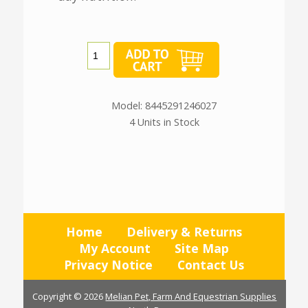
Model: 8445291246027
4 Units in Stock
Home
Delivery & Returns
My Account
Site Map
Privacy Notice
Contact Us
Copyright © 2026
Melian Pet, Farm And Equestrian Supplies