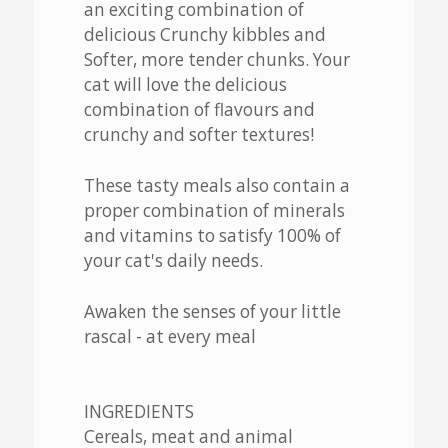
an exciting combination of
delicious Crunchy kibbles and
Softer, more tender chunks. Your
cat will love the delicious
combination of flavours and
crunchy and softer textures!
These tasty meals also contain a
proper combination of minerals
and vitamins to satisfy 100% of
your cat's daily needs.
Awaken the senses of your little
rascal - at every meal
INGREDIENTS
Cereals, meat and animal