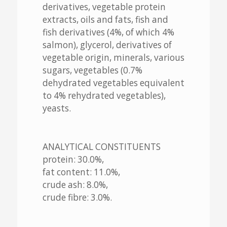
derivatives, vegetable protein
extracts, oils and fats, fish and
fish derivatives (4%, of which 4%
salmon), glycerol, derivatives of
vegetable origin, minerals, various
sugars, vegetables (0.7%
dehydrated vegetables equivalent
to 4% rehydrated vegetables),
yeasts.
ANALYTICAL CONSTITUENTS
protein: 30.0%,
fat content: 11.0%,
crude ash: 8.0%,
crude fibre: 3.0%.