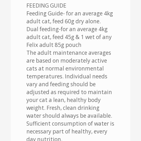
FEEDING GUIDE
Feeding Guide- for an average 4kg
adult cat, feed 60g dry alone.
Dual feeding-for an average 4kg
adult cat, feed 45g & 1 wet of any
Felix adult 85g pouch
The adult maintenance averages
are based on moderately active
cats at normal environmental
temperatures. Individual needs
vary and feeding should be
adjusted as required to maintain
your cat a lean, healthy body
weight. Fresh, clean drinking
water should always be available.
Sufficient consumption of water is
necessary part of healthy, every
day nutrition.