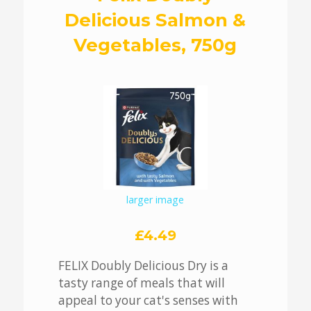
Delicious Salmon &
Vegetables, 750g
larger image
£4.49
FELIX Doubly Delicious Dry is a
tasty range of meals that will
appeal to your cat's senses with