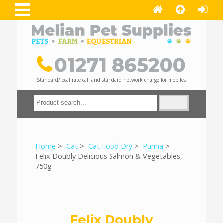
01271 865200
Standard/local rate call and standard network charge for mobiles
Home
>
Cat
>
Cat Food Dry
>
Purina
>
Felix Doubly Delicious Salmon & Vegetables,
750g
Felix Doubly