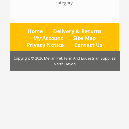
category.
Home
Delivery & Returns
My Account
Site Map
Privacy Notice
Contact Us
Copyright © 2026
Melian Pet, Farm And Equestrian Supplies
North Devon