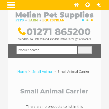
01271 865200
Standard/local rate call and standard network charge for mobiles
Home
>
Small Animal
> Small Animal Carrier
Small Animal Carrier
There are no products to list in this