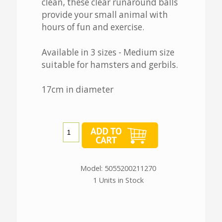
clean, these clear runaround balls
provide your small animal with
hours of fun and exercise.
Available in 3 sizes - Medium size
suitable for hamsters and gerbils.
17cm in diameter
Model: 5055200211270
1 Units in Stock