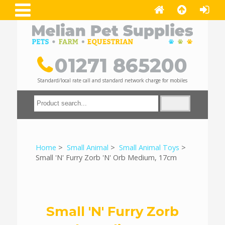
01271 865200
Standard/local rate call and standard network charge for mobiles
Home
>
Small Animal
>
Small Animal Toys
>
Small 'N' Furry Zorb 'N' Orb Medium, 17cm
Small 'N' Furry Zorb