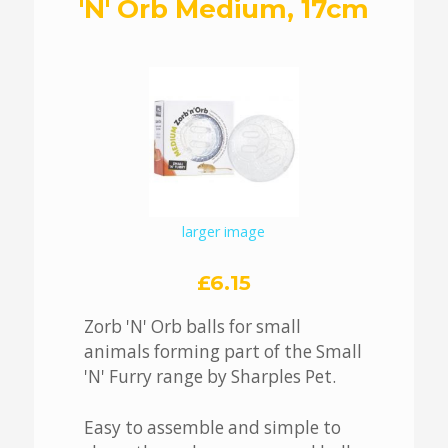
'N' Orb Medium, 17cm
larger image
£6.15
Zorb 'N' Orb balls for small
animals forming part of the Small
'N' Furry range by Sharples Pet.
Easy to assemble and simple to