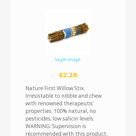
larger image
£2.28
Nature First Willow Stix.
Irresistable to nibble and chew
with renowned therapeutic
properties. 100% natural, no
pesticides, low salicin levels.
WARNING: Supervision is
recommended with this product.