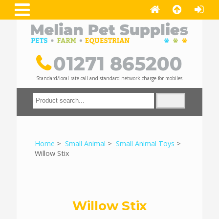
01271 865200
Standard/local rate call and standard network charge for mobiles
Home
>
Small Animal
>
Small Animal Toys
>
Willow Stix
Willow Stix