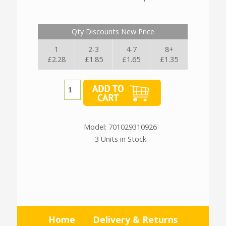
Qty Discounts New Price
1
2-3
4-7
8+
£2.28
£1.85
£1.65
£1.35
Model: 701029310926
3 Units in Stock
Home
Delivery & Returns