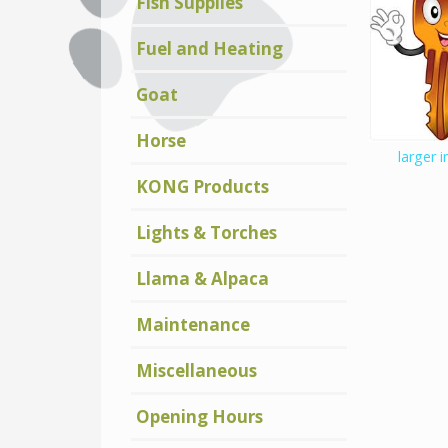
Fish Supplies
Fuel and Heating
Goat
Horse
larger 
KONG Products
Lights & Torches
Llama & Alpaca
Maintenance
Miscellaneous
Opening Hours