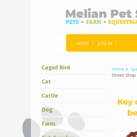
HOME
LOG IN
Caged Bird
Home
>
Spe
Street Shop
Cat
Cattle
Key 
Dog
be
Farm