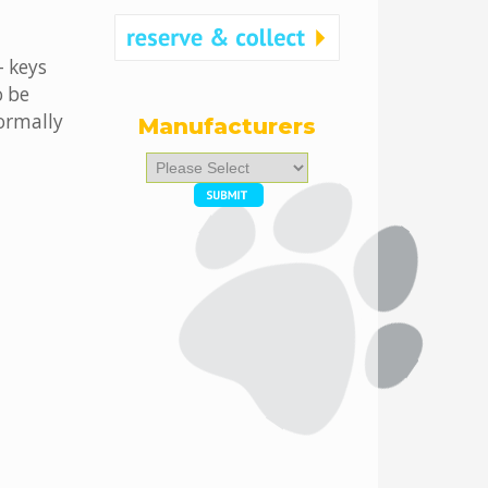
- keys
o be
ormally
Manufacturers
Please
select
...