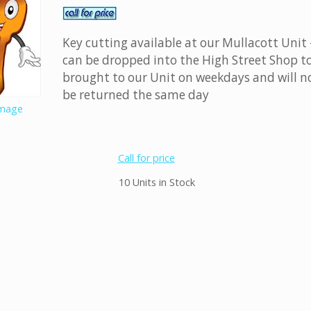
Key cutting available at our Mullacott Unit 
can be dropped into the High Street Shop t
brought to our Unit on weekdays and will n
be returned the same day
image
Call for price
10 Units in Stock