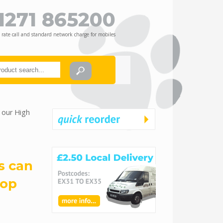
1271 865200
 rate call and standard network charge for mobiles
 our High
s can
hop