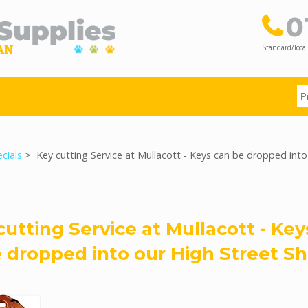
0
Standard/local
cials
> Key cutting Service at Mullacott - Keys can be dropped into
cutting Service at Mullacott - Key
 dropped into our High Street S