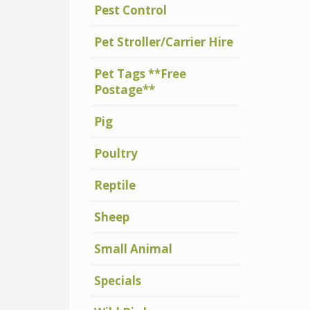
Pest Control
Pet Stroller/Carrier Hire
Pet Tags **Free
Postage**
Pig
Poultry
Reptile
Sheep
Small Animal
Specials