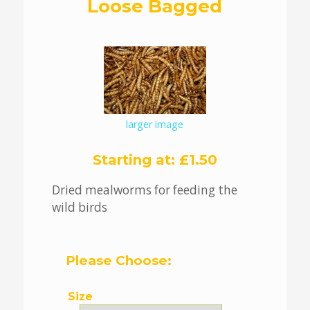
Loose Bagged
larger image
Starting at:
£1.50
Dried mealworms for feeding the
wild birds
Please Choose:
Size