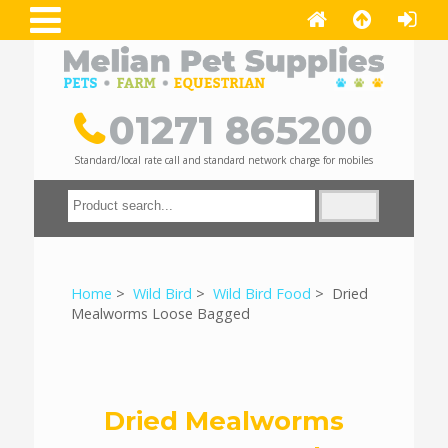
01271 865200
Standard/local rate call and standard network charge for mobiles
Home
>
Wild Bird
>
Wild Bird Food
> Dried
Mealworms Loose Bagged
Dried Mealworms