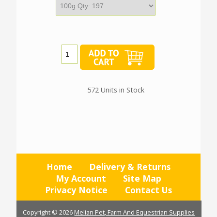
572 Units in Stock
Home
Delivery & Returns
My Account
Site Map
Privacy Notice
Contact Us
Copyright © 2026
Melian Pet, Farm And Equestrian Supplies