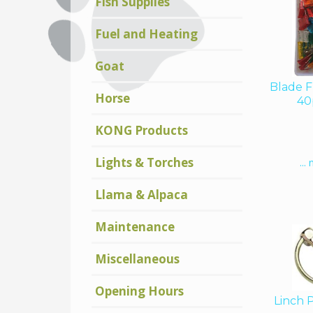
Fish Supplies
Fuel and Heating
Goat
Blade F
Horse
40
KONG Products
Lights & Torches
...
Llama & Alpaca
Maintenance
Miscellaneous
Opening Hours
Linch 