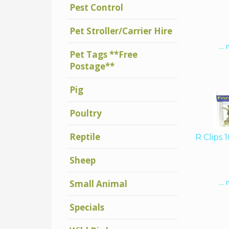
Pest Control
Pet Stroller/Carrier Hire
...
Pet Tags **Free
Postage**
Pig
Poultry
Reptile
R Clips 
Sheep
...
Small Animal
Specials