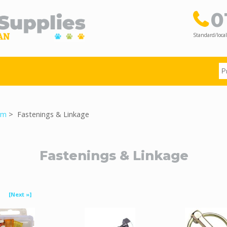
0
Standard/local
rm
> Fastenings & Linkage
Fastenings & Linkage
[Next »]