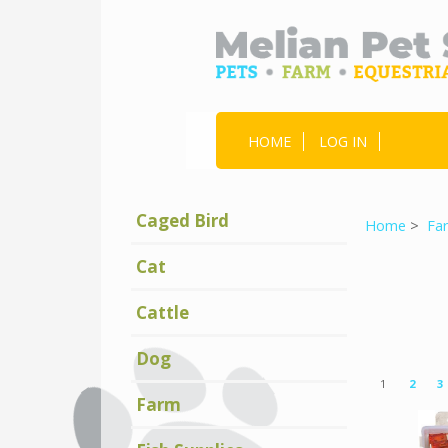
HOME
LOG IN
Caged Bird
Home
>
Fa
Cat
Cattle
Dog
Displaying
1
1
2
3
to
9
(of
19
Farm
Products)