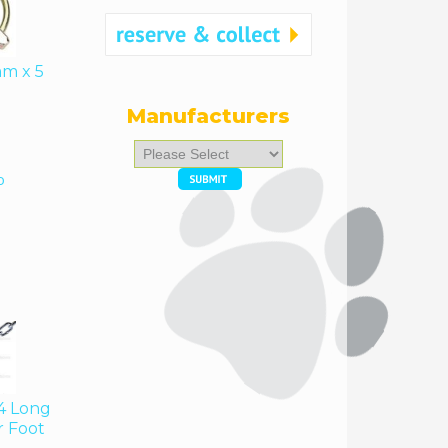
mm x 5
Manufacturers
Please
select
o
...
4 Long
r Foot