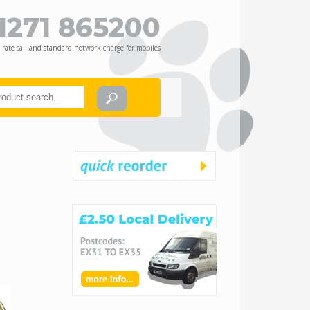
1271 865200
 rate call and standard network charge for mobiles