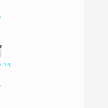
o
 (1709)
o