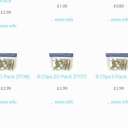
Pack
£1.00
£0.80
£2.99
... more info
... more inf
 more info
10 Pack (1708)
R Clips 20 Pack (1707)
R Clips 5 Pack
£2.99
£2.99
£2.99
 more info
... more info
... more inf