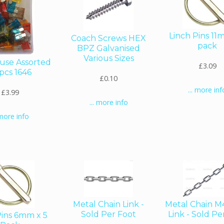
Linch Pins 11
Coach Screws HEX
pack
BPZ Galvanised
Various Sizes
use Assorted
£3.09
pcs 1646
£0.10
... more inf
£3.99
... more info
 more info
Metal Chain Link -
Metal Chain M
Sold Per Foot
Link - Sold Pe
Pins 6mm x 5