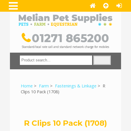
01271 865200
Standard/local rate call and standard network charge for mobiles
Home
>
Farm
>
Fastenings & Linkage
> R
Clips 10 Pack (1708)
R Clips 10 Pack (1708)