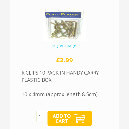
larger image
£2.99
R CLIPS 10 PACK IN HANDY CARRY
PLASTIC BOX
10 x 4mm (approx length 8.5cm).